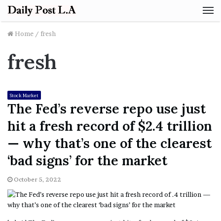
M
Home
/
fresh
fresh
Stock Market
The Fed’s reverse repo use just
hit a fresh record of $2.4 trillion
— why that’s one of the clearest
‘bad signs’ for the market
October 5, 2022