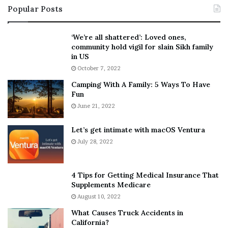
Popular Posts
e
a
l
k
l
e
‘We’re all shattered’: Loved ones,
s
S
community hold vigil for slain Sikh family
F
h
in US
a
o
October 7, 2022
n
u
Camping With A Family: 5 Ways To Have
s
l
Fun
S
d
h
June 21, 2022
E
e
x
a
p
Let’s get intimate with macOS Ventura
n
l
July 28, 2022
d
a
R
i
a
n
4 Tips for Getting Medical Insurance That
m
D
Supplements Medicare
o
o
August 10, 2022
n
u
What Causes Truck Accidents in
a
b
California?
A
t