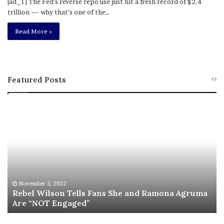
[ad_1] The Fed’s reverse repo use just hit a fresh record of $2.4
trillion — why that’s one of the…
Read More »
Featured Posts
R
L
e
a
b
w
e
y
l
e
W
r
i
S
l
a
November 5, 2022
s
Rebel Wilson Tells Fans She and Ramona Agruma
y
Are “NOT Engaged”
o
s
n
D
T
r