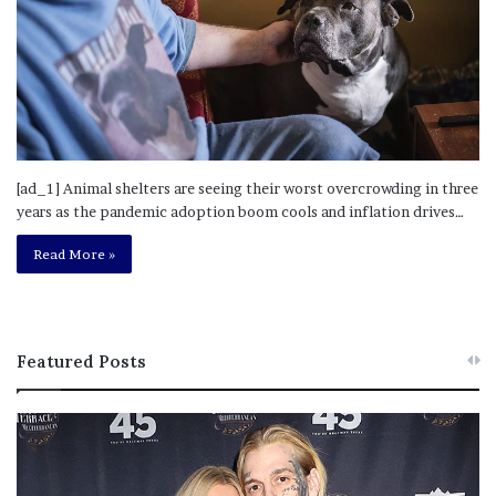
[ad_1] Animal shelters are seeing their worst overcrowding in three
years as the pandemic adoption boom cools and inflation drives…
Read More »
Featured Posts
M
T
e
h
l
i
a
s