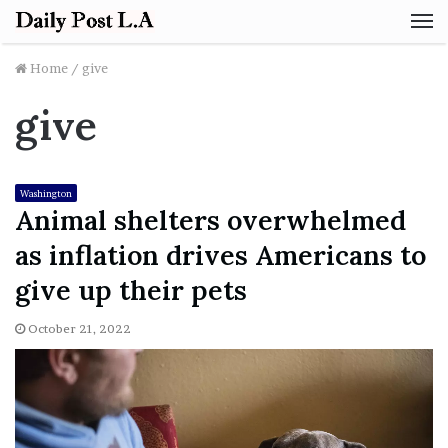
M
Home
/
give
give
Washington
Animal shelters overwhelmed
as inflation drives Americans to
give up their pets
October 21, 2022