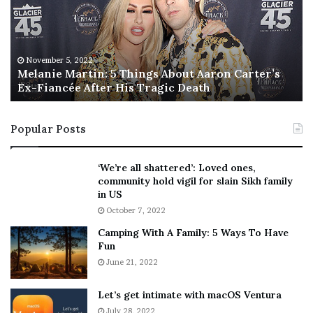
n
I
i
s
e
T
M
h
November 5, 2022
a
Melanie Martin: 5 Things About Aaron Carter’s
e
Ex-Fiancée After His Tragic Death
r
B
t
e
i
s
Popular Posts
n
t
:
‘
5
W
‘We’re all shattered’: Loved ones,
T
e
community hold vigil for slain Sikh family
h
a
in US
i
r
October 7, 2022
n
E
Camping With A Family: 5 Ways To Have
g
v
Fun
s
e
A
June 21, 2022
r
b
y
o
w
Let’s get intimate with macOS Ventura
u
h
July 28, 2022