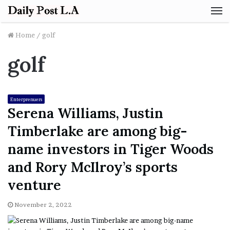
M
Home
/
golf
golf
Enterprenuers
Serena Williams, Justin
Timberlake are among big-
name investors in Tiger Woods
and Rory McIlroy’s sports
venture
November 2, 2022