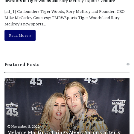
[ad_1] Co-founders Tiger Woods, Rory McIlroy and Founder, CEO
Mike McCarley Courtesy: TMRWSports Tiger Woods’ and Rory
McIlroy’s new sports…
Read More »
Featured Posts
M
T
e
h
l
i
a
s
n
I
i
s
e
T
M
h
November 5, 2022
a
Melanie Martin: 5 Things About Aaron Carter’s
e