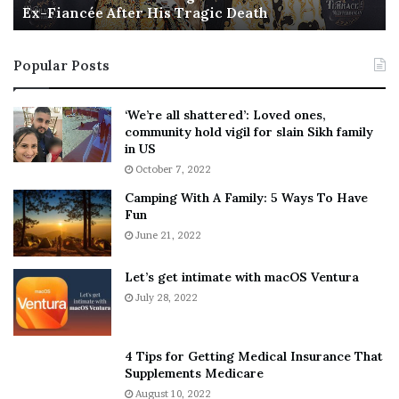
Ex-Fiancée After His Tragic Death
r
B
t
e
i
s
Popular Posts
n
t
:
‘
5
W
‘We’re all shattered’: Loved ones,
T
e
community hold vigil for slain Sikh family
h
a
in US
i
r
October 7, 2022
n
E
Camping With A Family: 5 Ways To Have
g
v
Fun
s
e
A
June 21, 2022
r
b
y
o
w
Let’s get intimate with macOS Ventura
u
h
July 28, 2022
t
e
A
r
a
e
4 Tips for Getting Medical Insurance That
r
’
Supplements Medicare
o
S
August 10, 2022