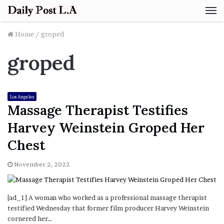
M
Home
/
groped
groped
Los Angeles
Massage Therapist Testifies
Harvey Weinstein Groped Her
Chest
November 2, 2022
[ad_1] A woman who worked as a professional massage therapist
testified Wednesday that former film producer Harvey Weinstein
cornered her…