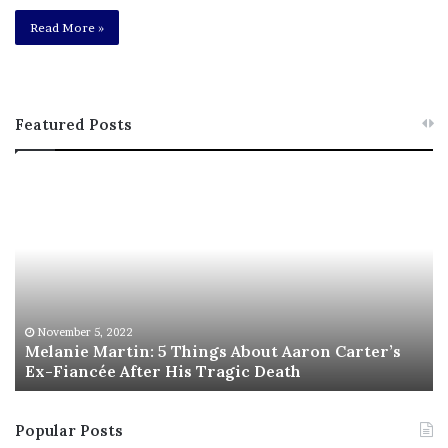
Read More »
Featured Posts
M
T
e
h
l
i
a
s
n
I
i
s
e
T
M
h
November 5, 2022
a
Melanie Martin: 5 Things About Aaron Carter’s
e
Ex-Fiancée After His Tragic Death
r
B
t
e
i
s
Popular Posts
n
t