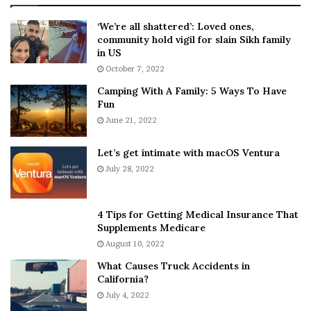
:
‘
5
W
‘We’re all shattered’: Loved ones,
T
e
community hold vigil for slain Sikh family
h
a
in US
i
r
October 7, 2022
n
E
Camping With A Family: 5 Ways To Have
g
v
Fun
s
e
A
June 21, 2022
r
b
y
o
w
Let’s get intimate with macOS Ventura
u
h
July 28, 2022
t
e
A
r
a
e
4 Tips for Getting Medical Insurance That
r
’
Supplements Medicare
o
S
August 10, 2022
n
n
What Causes Truck Accidents in
C
e
California?
a
a
r
July 4, 2022
k
t
e