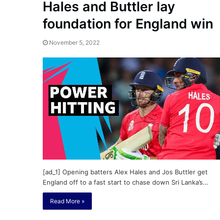
Hales and Buttler lay
foundation for England win
November 5, 2022
[ad_1] Opening batters Alex Hales and Jos Buttler get
England off to a fast start to chase down Sri Lanka’s…
Read More »