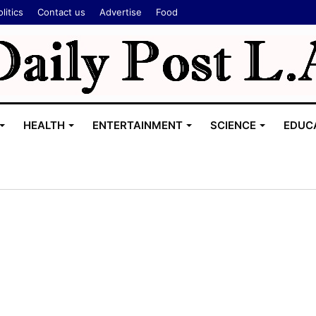
litics
Contact us
Advertise
Food
HEALTH
ENTERTAINMENT
SCIENCE
EDUC
L
a
w
y