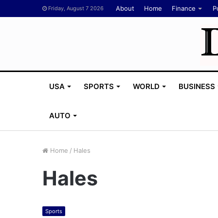
About
Home
Finance
Po
Friday, August 7 2026
USA
SPORTS
WORLD
BUSINESS
AUTO
Home
/
Hales
Hales
Sports