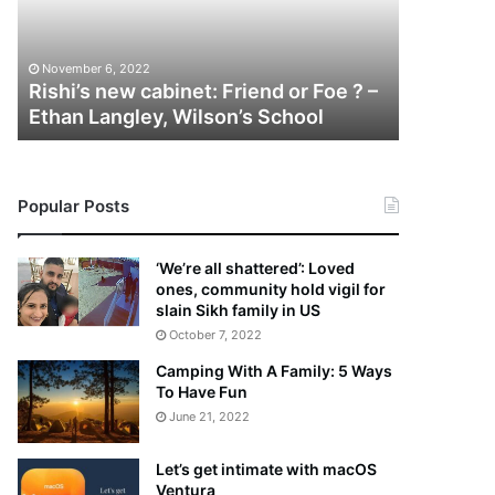
i
n
’
i
November 5
s
e
Melanie 
November 6, 2022
n
M
Rishi’s new cabinet: Friend or Foe ? –
Aaron Ca
e
a
Ethan Langley, Wilson’s School
Tragic D
w
r
c
t
a
i
b
n
Popular Posts
i
:
n
5
e
T
‘We’re all shattered’: Loved
t
h
ones, community hold vigil for
:
i
slain Sikh family in US
F
n
October 7, 2022
r
g
Camping With A Family: 5 Ways
i
s
To Have Fun
e
A
June 21, 2022
n
b
d
o
o
u
Let’s get intimate with macOS
r
t
Ventura