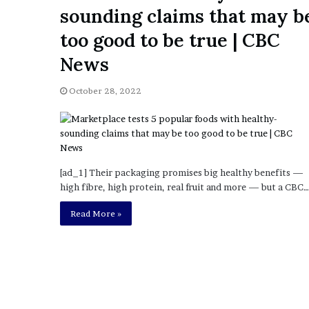
a
sounding claims that may b
Given “Irrefutable” Evi
y
Against Tory Lanez
s
too good to be true | CBC
D
News
r
a
k
October 28, 2022
e
S
h
o
u
[ad_1] Their packaging promises big healthy benefits —
l
high fibre, high protein, real fruit and more — but a CBC…
d
E
Read More »
x
p
l
a
i
n
D