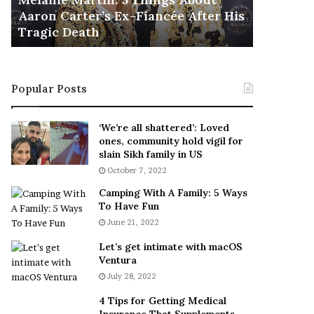
November 5
M
h
Aaron Carter’s Ex-Fiancée After His
This Is 
a
e
Tragic Death
Sneaker
r
B
t
e
i
s
n
t
Popular Posts
:
‘
5
W
T
e
‘We’re all shattered’: Loved
h
a
ones, community hold vigil for
i
r
slain Sikh family in US
n
E
October 7, 2022
g
v
Camping With A Family: 5 Ways
s
e
To Have Fun
A
r
June 21, 2022
b
y
o
w
Let’s get intimate with macOS
u
h
Ventura
t
e
July 28, 2022
A
r
a
e
4 Tips for Getting Medical
r
’