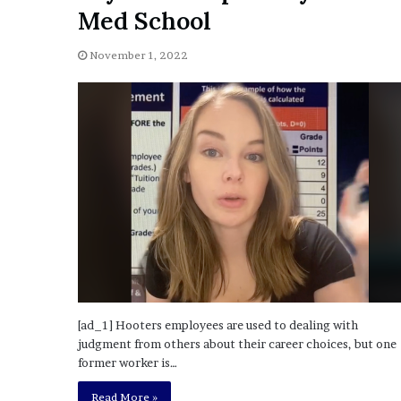
a
Med School
Given “Irrefutable” Evi
y
Against Tory Lanez
s
November 1, 2022
D
r
a
k
e
S
h
o
u
l
d
E
x
p
l
[ad_1] Hooters employees are used to dealing with
a
judgment from others about their career choices, but one
i
former worker is…
n
Read More »
D