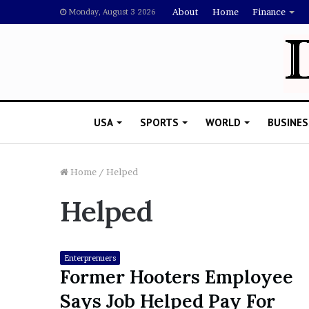
About
Home
Finance
Monday, August 3 2026
USA
SPORTS
WORLD
BUSINES
Home
/
Helped
Helped
L
a
w
y
Enterprenuers
e
Former Hooters Employee
November 5, 2022
r
Lawyer Says Drake Shou
Says Job Helped Pay For
S
Doubting Megan Thee St