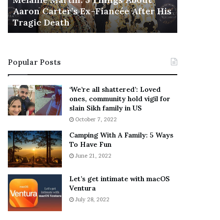
November 5
M
h
Aaron Carter’s Ex-Fiancée After His
This Is 
a
e
Tragic Death
Sneaker
r
B
t
e
i
s
n
t
Popular Posts
:
‘
5
W
T
e
‘We’re all shattered’: Loved
h
a
ones, community hold vigil for
i
r
slain Sikh family in US
n
E
October 7, 2022
g
v
Camping With A Family: 5 Ways
s
e
To Have Fun
A
r
June 21, 2022
b
y
o
w
u
h
Let’s get intimate with macOS
t
Ventura
e
A
r
July 28, 2022
a
e
r
’