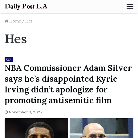
M
Home
/
Hes
Hes
USA
NBA Commissioner Adam Silver
says he’s disappointed Kyrie
Irving didn’t apologize for
promoting antisemitic film
November 3, 2022