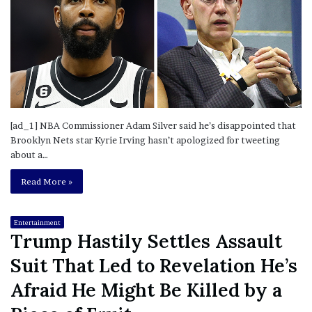
[ad_1] NBA Commissioner Adam Silver said he’s disappointed that
Brooklyn Nets star Kyrie Irving hasn’t apologized for tweeting
about a…
Read More »
Entertainment
Trump Hastily Settles Assault
Suit That Led to Revelation He’s
Afraid He Might Be Killed by a