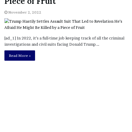
Piece of Fruit
November 2, 2022
[ad_1] In 2022, it’s a full-time job keeping track of all the criminal
investigations and civil suits facing Donald Trump.…
Read More »