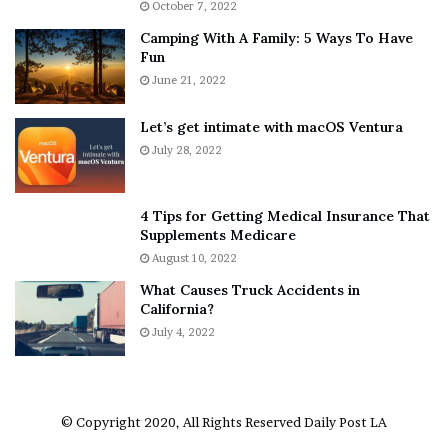
October 7, 2022
n
E
Camping With A Family: 5 Ways To Have
g
v
Fun
s
e
A
June 21, 2022
r
b
y
o
w
Let’s get intimate with macOS Ventura
u
h
July 28, 2022
t
e
A
r
a
e
4 Tips for Getting Medical Insurance That
r
’
Supplements Medicare
o
S
August 10, 2022
n
n
What Causes Truck Accidents in
C
e
California?
a
a
r
July 4, 2022
k
t
e
e
r
r
’
© Copyright 2020, All Rights Reserved
Daily Post LA
s