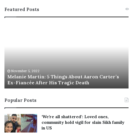
Featured Posts
M
T
e
h
l
i
a
s
n
I
i
s
e
T
M
h
November 5, 2022
a
Melanie Martin: 5 Things About Aaron Carter’s
e
Ex-Fiancée After His Tragic Death
r
B
t
e
i
s
Popular Posts
n
t
:
‘
5
W
‘We’re all shattered’: Loved ones,
T
e
community hold vigil for slain Sikh family
h
a
in US
i
r