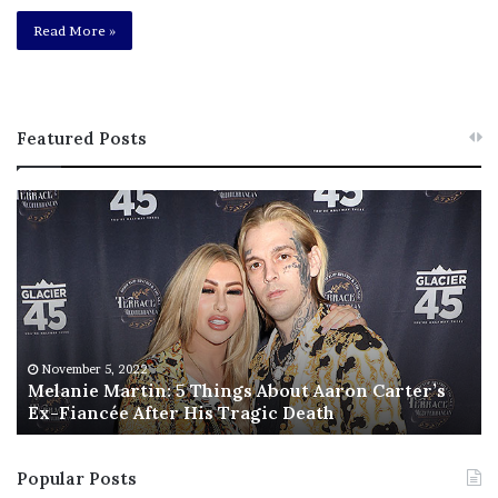
Read More »
Featured Posts
M
T
e
h
l
i
a
s
n
I
i
s
e
T
M
h
November 5, 2022
a
Melanie Martin: 5 Things About Aaron Carter’s
e
Ex-Fiancée After His Tragic Death
r
B
t
e
i
s
Popular Posts
n
t