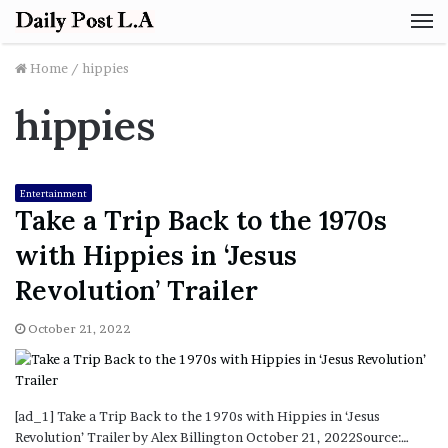
M
Home
/
hippies
hippies
Entertainment
Take a Trip Back to the 1970s
with Hippies in ‘Jesus
Revolution’ Trailer
October 21, 2022
[ad_1] Take a Trip Back to the 1970s with Hippies in ‘Jesus
Revolution’ Trailer by Alex Billington October 21, 2022Source:…