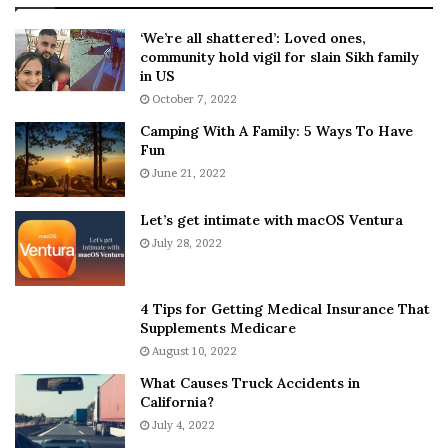
:
‘
5
W
‘We’re all shattered’: Loved ones,
T
e
community hold vigil for slain Sikh family
h
a
in US
i
r
October 7, 2022
n
E
Camping With A Family: 5 Ways To Have
g
v
Fun
s
e
A
June 21, 2022
r
b
y
o
w
Let’s get intimate with macOS Ventura
u
h
July 28, 2022
t
e
A
r
a
e
4 Tips for Getting Medical Insurance That
r
’
Supplements Medicare
o
S
August 10, 2022
n
n
What Causes Truck Accidents in
C
e
California?
a
a
r
July 4, 2022
k
t
e