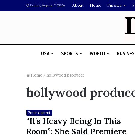
About
Home
Finance
P
Friday, August 7 2026
USA
SPORTS
WORLD
BUSINES
Home
/
hollywood producer
hollywood produc
L
a
w
y
Entertainment
e
“It’s Heavy Being In This
November 5, 2022
r
Lawyer Says Drake Shou
Room”: She Said Premiere
S
Doubting Megan Thee St