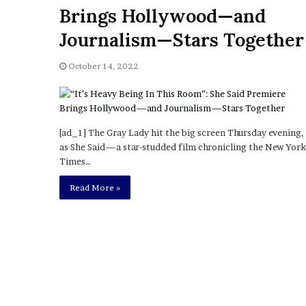
a
Brings Hollywood—and
Given “Irrefutable” Evi
y
Against Tory Lanez
s
Journalism—Stars Together
D
r
October 14, 2022
a
k
e
S
h
[ad_1] The Gray Lady hit the big screen Thursday evening,
o
as She Said—a star-studded film chronicling the New York
u
Times…
l
Read More »
d
E
x
p
l
a
i
n
D