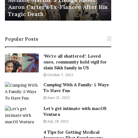
November 5
M
h
Aaron Carter’s Ex-Fiancée After His
This Is 
a
e
Tragic Death
Sneaker
r
B
t
e
i
s
n
t
Popular Posts
:
‘
5
W
T
e
‘We’re all shattered’: Loved
h
a
ones, community hold vigil for
i
r
slain Sikh family in US
n
E
October 7, 2022
g
v
Camping With A Family: 5 Ways
s
e
To Have Fun
A
r
June 21, 2022
b
y
o
w
Let’s get intimate with macOS
u
h
Ventura
t
e
July 28, 2022
A
r
a
e
4 Tips for Getting Medical
r
’