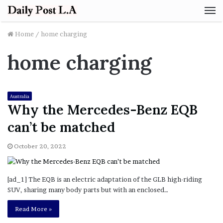
M
Home
/
home charging
home charging
Australia
Why the Mercedes-Benz EQB
can’t be matched
October 20, 2022
[ad_1] The EQB is an electric adaptation of the GLB high-riding
SUV, sharing many body parts but with an enclosed…
Read More »