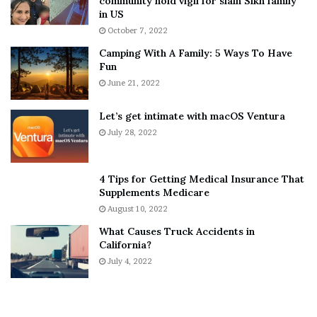
community hold vigil for slain Sikh family
h
a
in US
i
r
October 7, 2022
n
E
Camping With A Family: 5 Ways To Have
g
v
Fun
s
e
A
June 21, 2022
r
b
y
o
w
Let’s get intimate with macOS Ventura
u
h
July 28, 2022
t
e
A
r
a
e
4 Tips for Getting Medical Insurance That
r
’
Supplements Medicare
o
S
August 10, 2022
n
n
What Causes Truck Accidents in
C
e
California?
a
a
r
July 4, 2022
k
t
e
e
r
r