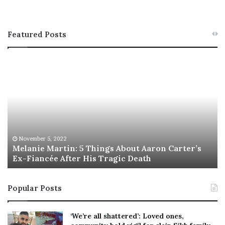
Featured Posts
M
T
e
h
l
i
a
s
n
I
i
s
e
T
M
h
November 5, 2022
a
Melanie Martin: 5 Things About Aaron Carter’s
e
Ex-Fiancée After His Tragic Death
r
B
t
e
i
s
Popular Posts
n
t
:
‘
5
W
‘We’re all shattered’: Loved ones,
T
e