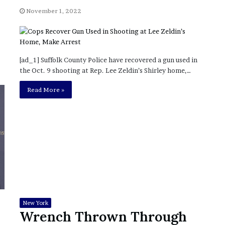
?
November 1, 2022
–
E
t
h
[ad_1] Suffolk County Police have recovered a gun used in
a
the Oct. 9 shooting at Rep. Lee Zeldin’s Shirley home,…
n
L
Read More »
a
n
g
l
e
y
,
W
i
l
s
New York
o
Wrench Thrown Through
n