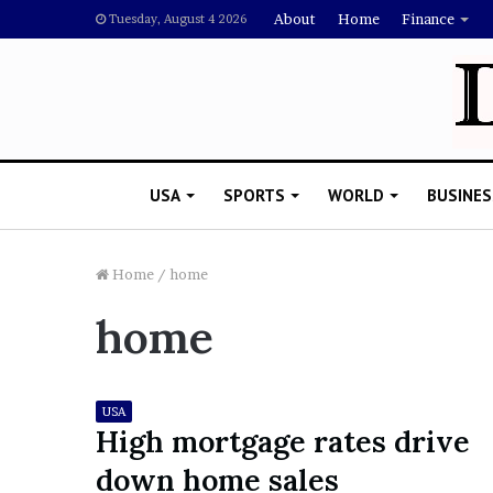
About
Home
Finance
Tuesday, August 4 2026
USA
SPORTS
WORLD
BUSINES
Home
/
home
home
L
a
w
y
USA
e
High mortgage rates drive
November 5, 2022
r
Lawyer Says Drake Shou
down home sales
S
Doubting Megan Thee St