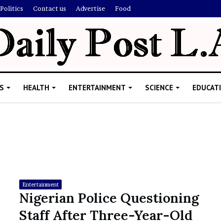
Politics
Contact us
Advertise
Food
S
HEALTH
ENTERTAINMENT
SCIENCE
EDUCAT
R
i
s
h
Entertainment
i
Nigerian Police Questioning
’
ld Explain
Staff After Three-Year-Old
s
allion