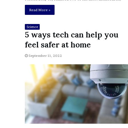
i
o
Read More »
n
G
i
Science
5 ways tech can help you
v
e
feel safer at home
n
“
September 11, 2022
I
r
r
e
f
u
t
a
b
l
e
”