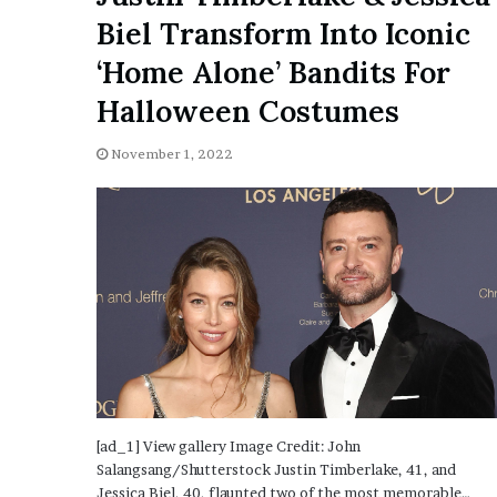
o
Biel Transform Into Iconic
u
‘Home Alone’ Bandits For
b
t
Halloween Costumes
i
n
November 1, 2022
g
M
e
g
a
n
T
h
e
e
S
t
a
[ad_1] View gallery Image Credit: John
l
Salangsang/Shutterstock Justin Timberlake, 41, and
l
Jessica Biel, 40, flaunted two of the most memorable…