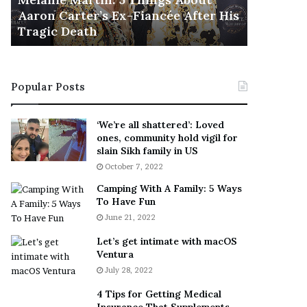
November 5
M
h
Aaron Carter’s Ex-Fiancée After His
This Is 
a
e
Tragic Death
Sneaker
r
B
t
e
i
s
n
t
Popular Posts
:
‘
5
W
T
e
‘We’re all shattered’: Loved
h
a
ones, community hold vigil for
i
r
slain Sikh family in US
n
E
October 7, 2022
g
v
Camping With A Family: 5 Ways
s
e
To Have Fun
A
r
June 21, 2022
b
y
o
w
Let’s get intimate with macOS
u
h
Ventura
t
e
July 28, 2022
A
r
a
e
4 Tips for Getting Medical
r
’