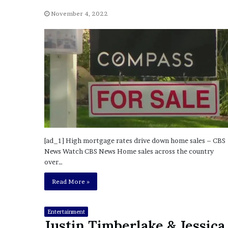
a
Given “Irrefutable” Evi
y
November 4, 2022
Against Tory Lanez
s
D
r
a
k
e
S
h
o
u
l
[ad_1] High mortgage rates drive down home sales – CBS
d
News Watch CBS News Home sales across the country
E
over…
x
p
Read More »
l
a
i
Entertainment
n
Justin Timberlake & Jessica
D