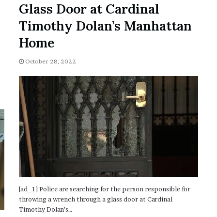
Glass Door at Cardinal
’
s
Timothy Dolan’s Manhattan
S
c
Home
h
o
October 28, 2022
o
l
[ad_1] Police are searching for the person responsible for
throwing a wrench through a glass door at Cardinal
Timothy Dolan’s…