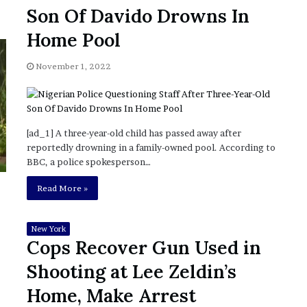
November 6, 2022
n
Son Of Davido Drowns In
dence
Rishi’s new cabinet: Friend or Foe ?
e
– Ethan Langley, Wilson’s School
w
Home Pool
c
a
November 1, 2022
b
i
n
e
t
[ad_1] A three-year-old child has passed away after
:
reportedly drowning in a family-owned pool. According to
F
BBC, a police spokesperson…
r
Read More »
i
e
n
New York
d
Cops Recover Gun Used in
o
r
Shooting at Lee Zeldin’s
F
Home, Make Arrest
o
e