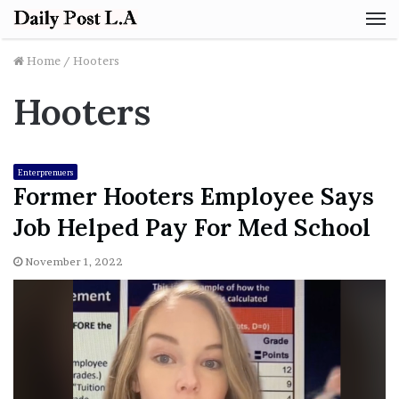
M
Home
/
Hooters
Hooters
Enterprenuers
Former Hooters Employee Says
Job Helped Pay For Med School
November 1, 2022