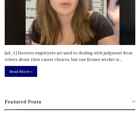
[ad_1] Hooters employees are used to dealing with judgment from
others about their career choices, but one former worker is…
Read More »
Featured Posts
M
T
e
h
l
i
a
s