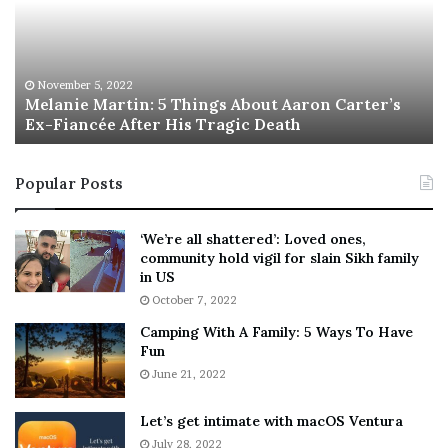
n
I
i
s
e
T
M
h
November 5, 2022
a
Melanie Martin: 5 Things About Aaron Carter’s
e
Ex-Fiancée After His Tragic Death
r
B
t
e
i
s
Popular Posts
n
t
:
‘
5
W
‘We’re all shattered’: Loved ones,
T
e
community hold vigil for slain Sikh family
h
a
in US
i
r
October 7, 2022
n
E
Camping With A Family: 5 Ways To Have
g
v
Fun
s
e
A
June 21, 2022
r
b
y
o
w
Let’s get intimate with macOS Ventura
u
h
July 28, 2022