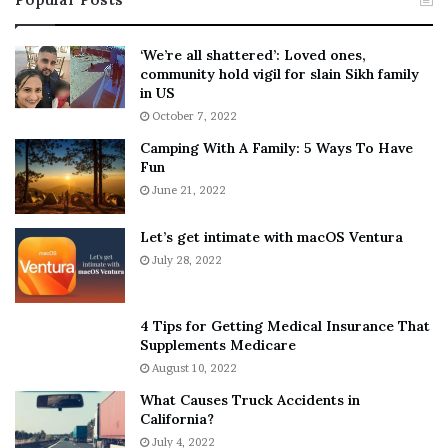
n
t
:
‘
5
W
‘We’re all shattered’: Loved ones,
T
e
community hold vigil for slain Sikh family
h
a
in US
i
r
October 7, 2022
n
E
Camping With A Family: 5 Ways To Have
g
v
Fun
s
e
A
June 21, 2022
r
b
y
o
w
Let’s get intimate with macOS Ventura
u
h
July 28, 2022
t
e
A
r
a
e
4 Tips for Getting Medical Insurance That
r
’
Supplements Medicare
o
S
August 10, 2022
n
n
What Causes Truck Accidents in
C
e
California?
a
a
r
July 4, 2022
k