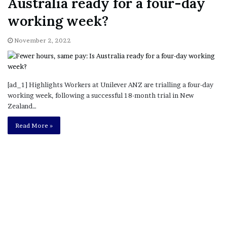
Australia ready for a four-day
working week?
November 2, 2022
[ad_1] Highlights Workers at Unilever ANZ are trialling a four-day
working week, following a successful 18-month trial in New
Zealand…
Read More »