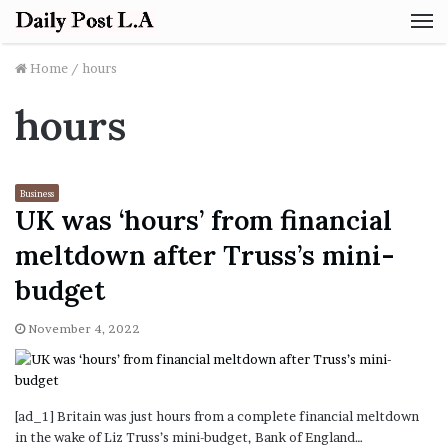
M
Home
/
hours
hours
Business
UK was ‘hours’ from financial
meltdown after Truss’s mini-
budget
November 4, 2022
[ad_1] Britain was just hours from a complete financial meltdown
in the wake of Liz Truss’s mini-budget, Bank of England…