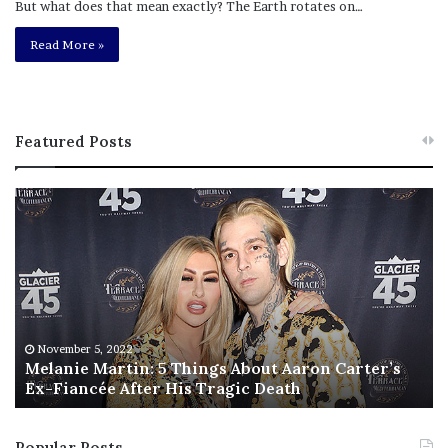
But what does that mean exactly? The Earth rotates on…
Read More »
Featured Posts
M
T
e
h
l
i
a
s
n
I
i
s
e
T
M
h
November 5, 2022
a
Melanie Martin: 5 Things About Aaron Carter’s
e
Ex-Fiancée After His Tragic Death
r
B
t
e
i
s
Popular Posts