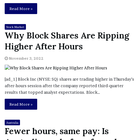
Read More »
Stock Market
Why Block Shares Are Ripping
Higher After Hours
November 3, 2022
[ad_1] Block Inc (NYSE: SQ) shares are trading higher in Thursday’s
after-hours session after the company reported third-quarter
results that topped analyst expectations. Block…
Read More »
Australia
Fewer hours, same pay: Is