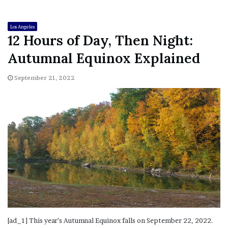
Los Angeles
12 Hours of Day, Then Night:
Autumnal Equinox Explained
September 21, 2022
[ad_1] This year’s Autumnal Equinox falls on September 22, 2022.