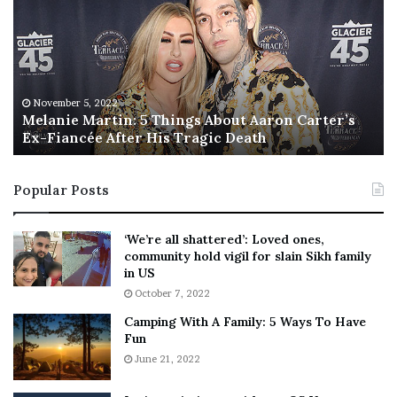
l
i
a
s
n
I
i
s
e
T
M
h
November 5, 2022
a
Melanie Martin: 5 Things About Aaron Carter’s
e
Ex-Fiancée After His Tragic Death
r
B
t
e
i
s
Popular Posts
n
t
:
‘
5
W
‘We’re all shattered’: Loved ones,
T
e
community hold vigil for slain Sikh family
h
a
in US
i
r
October 7, 2022
n
E
Camping With A Family: 5 Ways To Have
g
v
Fun
s
e
A
June 21, 2022
r
b
y
o
w