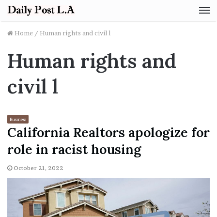
M
Home
/
Human rights and civil l
Human rights and
civil l
Business
California Realtors apologize for
role in racist housing
October 21, 2022