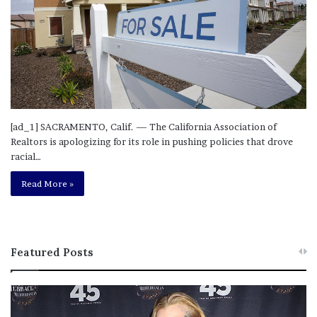
[ad_1] SACRAMENTO, Calif. — The California Association of
Realtors is apologizing for its role in pushing policies that drove
racial…
Read More »
Featured Posts
M
T
e
h