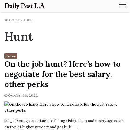
M
Home
/
Hunt
Hunt
Business
On the job hunt? Here’s how to
negotiate for the best salary,
other perks
October 18, 2022
[ad_1] Young Canadians are facing rising rents and mortgage costs
on top of higher grocery and gas bills —…