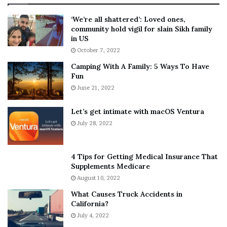
:
‘
5
W
‘We’re all shattered’: Loved ones,
T
e
community hold vigil for slain Sikh family
h
a
in US
i
r
October 7, 2022
n
E
Camping With A Family: 5 Ways To Have
g
v
Fun
s
e
A
June 21, 2022
r
b
y
o
w
Let’s get intimate with macOS Ventura
u
h
July 28, 2022
t
e
A
r
a
e
4 Tips for Getting Medical Insurance That
r
’
Supplements Medicare
o
S
August 10, 2022
n
n
What Causes Truck Accidents in
C
e
California?
a
a
r
July 4, 2022
k
t
e