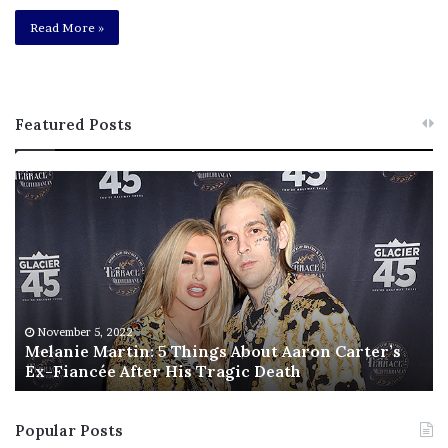
Read More »
Featured Posts
M
T
e
h
l
i
a
s
n
I
i
s
e
T
M
h
November 5, 2022
a
Melanie Martin: 5 Things About Aaron Carter’s
e
Ex-Fiancée After His Tragic Death
r
B
t
e
i
s
Popular Posts
n
t