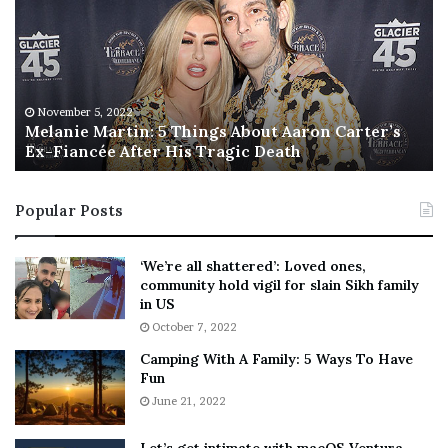
l
i
a
s
n
I
i
s
e
T
M
h
November 5, 2022
a
Melanie Martin: 5 Things About Aaron Carter’s
e
Ex-Fiancée After His Tragic Death
r
B
t
e
i
s
Popular Posts
n
t
:
‘
5
W
‘We’re all shattered’: Loved ones,
T
e
community hold vigil for slain Sikh family
h
a
in US
i
r
October 7, 2022
n
E
Camping With A Family: 5 Ways To Have
g
v
Fun
s
e
A
June 21, 2022
r
b
y
o
w
Let’s get intimate with macOS Ventura