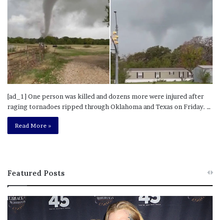
[ad_1] One person was killed and dozens more were injured after
raging tornadoes ripped through Oklahoma and Texas on Friday. …
Read More »
Featured Posts
M
T
e
h