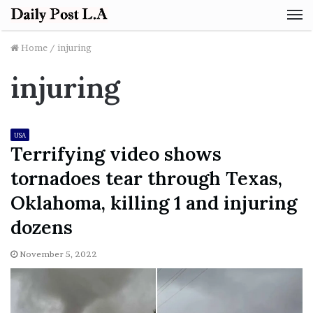
M
Home
/
injuring
injuring
USA
Terrifying video shows
tornadoes tear through Texas,
Oklahoma, killing 1 and injuring
dozens
November 5, 2022