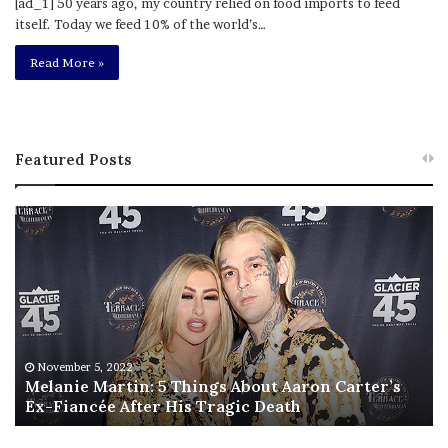
[ad_1] 50 years ago, my country relied on food imports to feed
itself. Today we feed 10% of the world’s…
Read More »
Featured Posts
M
T
e
h
l
i
a
s
n
I
i
s
e
T
M
h
November 5, 2022
a
Melanie Martin: 5 Things About Aaron Carter’s
e
Ex-Fiancée After His Tragic Death
r
B
t
e
i
s