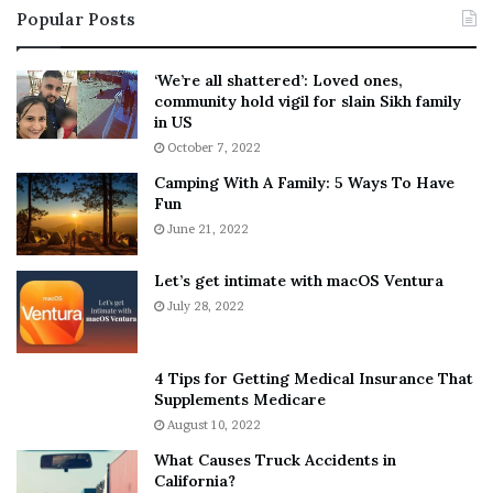
Popular Posts
n
t
:
‘
5
W
‘We’re all shattered’: Loved ones,
T
e
community hold vigil for slain Sikh family
h
a
in US
i
r
October 7, 2022
n
E
Camping With A Family: 5 Ways To Have
g
v
Fun
s
e
A
June 21, 2022
r
b
y
o
w
Let’s get intimate with macOS Ventura
u
h
July 28, 2022
t
e
A
r
a
e
4 Tips for Getting Medical Insurance That
r
’
Supplements Medicare
o
S
August 10, 2022
n
n
What Causes Truck Accidents in
C
e
California?
a
a