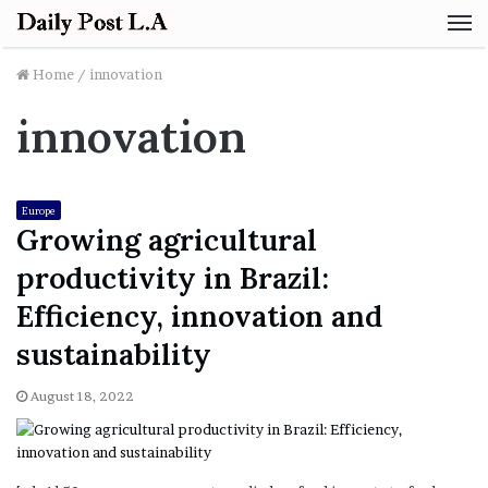
M
Home
/
innovation
innovation
Europe
Growing agricultural
productivity in Brazil:
Efficiency, innovation and
sustainability
August 18, 2022