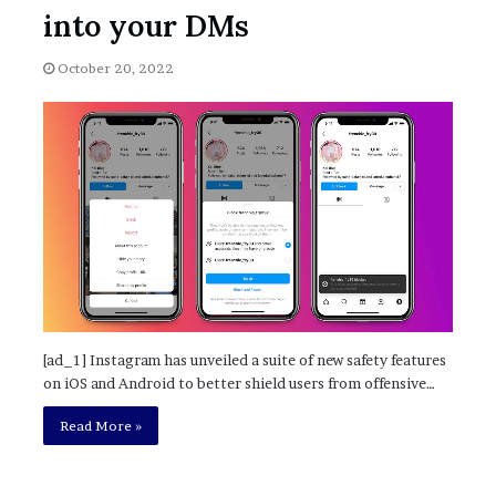
November 6, 2022
n
into your DMs
dence
Rishi’s new cabinet: Friend or Foe ?
e
– Ethan Langley, Wilson’s School
w
October 20, 2022
c
a
b
i
n
e
t
:
F
r
i
e
n
[ad_1] Instagram has unveiled a suite of new safety features
d
on iOS and Android to better shield users from offensive…
o
r
Read More »
F
o
e