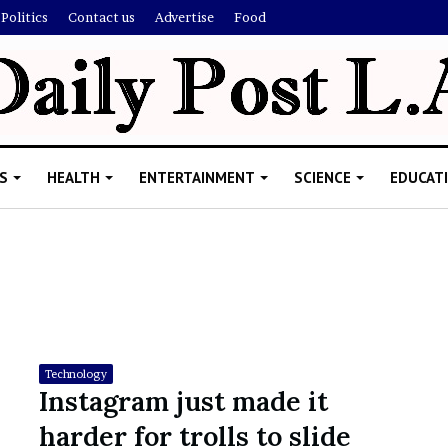
Politics
Contact us
Advertise
Food
S
HEALTH
ENTERTAINMENT
SCIENCE
EDUCAT
R
i
s
h
Technology
i
Instagram just made it
’
ld Explain
harder for trolls to slide
s
allion