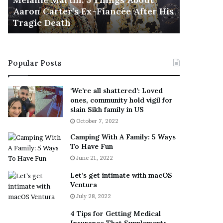
November 5
M
h
Aaron Carter’s Ex-Fiancée After His
This Is 
a
e
Tragic Death
Sneaker
r
B
t
e
i
s
n
t
Popular Posts
:
‘
5
W
T
e
‘We’re all shattered’: Loved
h
a
ones, community hold vigil for
i
r
slain Sikh family in US
n
E
October 7, 2022
g
v
Camping With A Family: 5 Ways
s
e
To Have Fun
A
r
June 21, 2022
b
y
o
w
Let’s get intimate with macOS
u
h
Ventura
t
e
July 28, 2022
A
r
a
e
4 Tips for Getting Medical
r
’