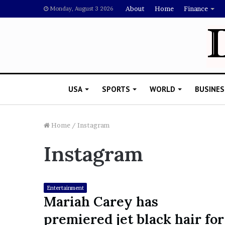
About
Home
Finance
Monday, August 3 2026
USA
SPORTS
WORLD
BUSINES
Home
/
Instagram
Instagram
L
a
w
y
Entertainment
e
Mariah Carey has
November 5, 2022
r
Lawyer Says Drake Shou
premiered jet black hair for
S
Doubting Megan Thee St