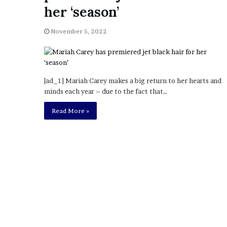
a
her ‘season’
Given “Irrefutable” Evi
y
Against Tory Lanez
s
November 5, 2022
D
r
a
k
e
[ad_1] Mariah Carey makes a big return to her hearts and
S
minds each year – due to the fact that…
h
o
Read More »
u
l
d
E
x
p
l
a
i
n
D