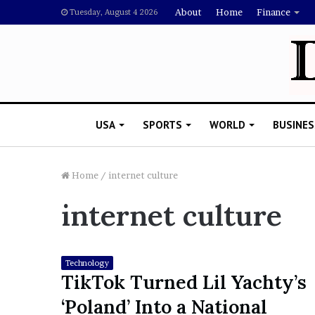
About
Home
Finance
Tuesday, August 4 2026
USA
SPORTS
WORLD
BUSINES
Home
/
internet culture
internet culture
L
a
w
y
Technology
e
TikTok Turned Lil Yachty’s
November 5, 2022
r
Lawyer Says Drake Shou
‘Poland’ Into a National
S
Doubting Megan Thee St