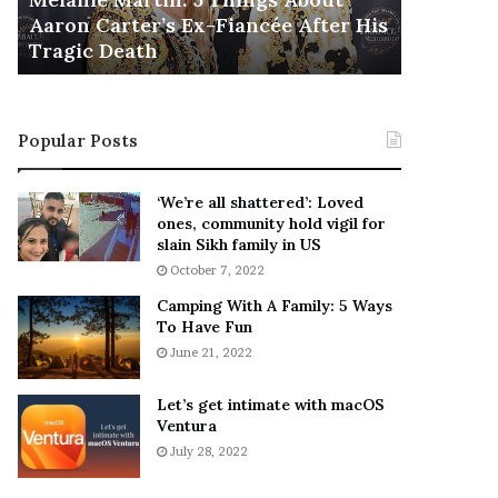
November 5
M
h
Aaron Carter’s Ex-Fiancée After His
This Is 
a
e
Tragic Death
Sneaker
r
B
t
e
i
s
n
t
Popular Posts
:
‘
5
W
T
e
‘We’re all shattered’: Loved
h
a
ones, community hold vigil for
i
r
slain Sikh family in US
n
E
October 7, 2022
g
v
Camping With A Family: 5 Ways
s
e
To Have Fun
A
r
June 21, 2022
b
y
o
w
u
h
Let’s get intimate with macOS
t
Ventura
e
A
r
July 28, 2022
a
e
r
’