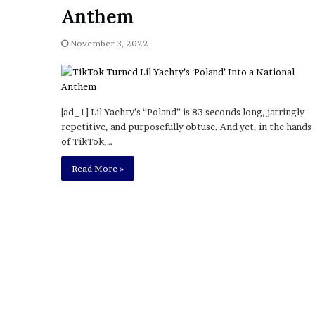
a
Anthem
Given “Irrefutable” Evi
y
Against Tory Lanez
s
November 3, 2022
D
r
a
k
e
[ad_1] Lil Yachty’s “Poland” is 83 seconds long, jarringly
S
repetitive, and purposefully obtuse. And yet, in the hands
h
of TikTok,…
o
u
Read More »
l
d
E
x
p
l
a
i
n
D