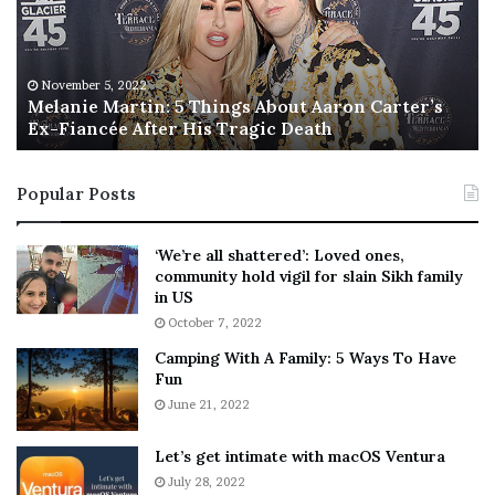
n
I
i
s
e
T
M
h
November 5, 2022
a
Melanie Martin: 5 Things About Aaron Carter’s
e
Ex-Fiancée After His Tragic Death
r
B
t
e
i
s
Popular Posts
n
t
:
‘
5
W
‘We’re all shattered’: Loved ones,
T
e
community hold vigil for slain Sikh family
h
a
in US
i
r
October 7, 2022
n
E
Camping With A Family: 5 Ways To Have
g
v
Fun
s
e
A
June 21, 2022
r
b
y
o
w
Let’s get intimate with macOS Ventura
u
h
July 28, 2022