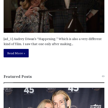
[ad_1] Audrey Diwan’s “Happening.” Which is also a very different
kind of film. I saw that one only after making…
Read More »
Featured Posts
M
T
e
h
l
i
a
s