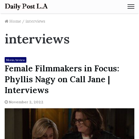
M
Home
/
interviews
interviews
Movie/review
Female Filmmakers in Focus:
Phyllis Nagy on Call Jane |
Interviews
November 2, 2022