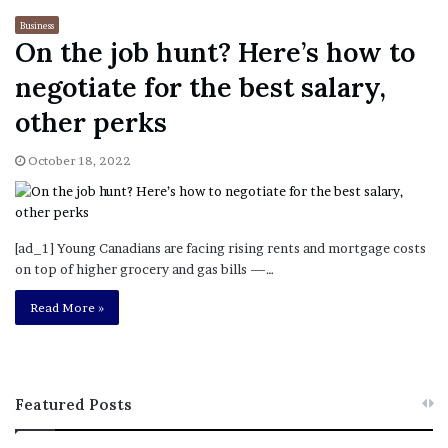
Business
On the job hunt? Here’s how to
negotiate for the best salary,
other perks
October 18, 2022
[ad_1] Young Canadians are facing rising rents and mortgage costs
on top of higher grocery and gas bills —…
Read More »
Featured Posts