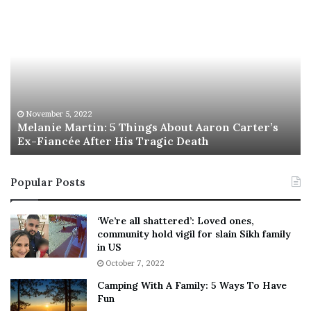
M
T
e
h
l
i
a
s
n
I
i
s
e
T
M
h
November 5, 2022
a
Melanie Martin: 5 Things About Aaron Carter’s
e
Ex-Fiancée After His Tragic Death
r
B
t
e
i
s
Popular Posts
n
t
:
‘
5
W
‘We’re all shattered’: Loved ones,
T
e
community hold vigil for slain Sikh family
h
a
in US
i
r
October 7, 2022
n
E
Camping With A Family: 5 Ways To Have
g
v
Fun
s
e