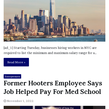
[ad_1] Starting Tuesday, businesses hiring workers in NYC are
required to list the minimum and maximum salary range for a…
Read More »
Enterprenuers
Former Hooters Employee Says
Job Helped Pay For Med School
November 1, 2022