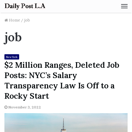
M
Home
/
job
job
New York
$2 Million Ranges, Deleted Job
Posts: NYC’s Salary
Transparency Law Is Off to a
Rocky Start
November 3, 2022