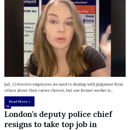
[ad_1] Hooters employees are used to dealing with judgment from
others about their career choices, but one former worker is…
Read More »
UK
London’s deputy police chief
resigns to take top job in