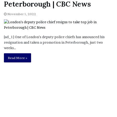
Peterborough | CBC News
November 1, 2022
[ad_1] One of London’s deputy police chiefs has announced his
resignation and taken a promotion in Peterborough, just two
weeks…
Read More »