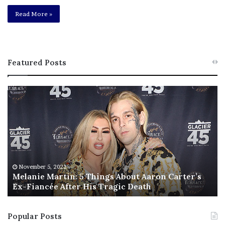
Read More »
Featured Posts
M
T
e
h
l
i
a
s
n
I
i
s
e
T
M
h
November 5, 2022
a
Melanie Martin: 5 Things About Aaron Carter’s
e
Ex-Fiancée After His Tragic Death
r
B
t
e
i
s
Popular Posts
n
t