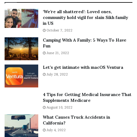
:
‘
5
W
‘We’re all shattered’: Loved ones,
T
e
community hold vigil for slain Sikh family
h
a
in US
i
r
October 7, 2022
n
E
Camping With A Family: 5 Ways To Have
g
v
Fun
s
e
A
June 21, 2022
r
b
y
o
w
Let’s get intimate with macOS Ventura
u
h
July 28, 2022
t
e
A
r
a
e
4 Tips for Getting Medical Insurance That
r
’
Supplements Medicare
o
S
August 10, 2022
n
n
What Causes Truck Accidents in
C
e
California?
a
a
r
July 4, 2022
k
t
e