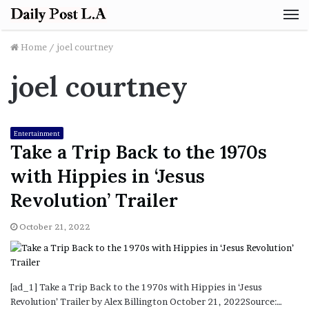
M
Home
/
joel courtney
joel courtney
Entertainment
Take a Trip Back to the 1970s
with Hippies in ‘Jesus
Revolution’ Trailer
October 21, 2022
[ad_1] Take a Trip Back to the 1970s with Hippies in ‘Jesus
Revolution’ Trailer by Alex Billington October 21, 2022Source:…