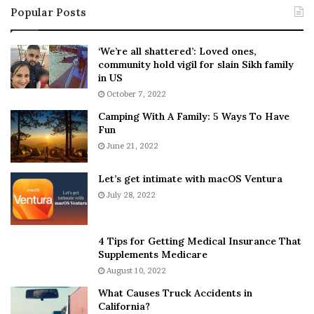
Popular Posts
n
t
:
‘
5
W
‘We’re all shattered’: Loved ones,
T
e
community hold vigil for slain Sikh family
h
a
in US
i
r
October 7, 2022
n
E
Camping With A Family: 5 Ways To Have
g
v
Fun
s
e
A
June 21, 2022
r
b
y
o
w
Let’s get intimate with macOS Ventura
u
h
July 28, 2022
t
e
A
r
a
e
4 Tips for Getting Medical Insurance That
r
’
Supplements Medicare
o
S
August 10, 2022
n
n
What Causes Truck Accidents in
C
e
California?
a
a