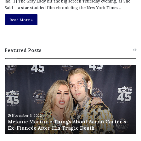
[ad_1] The Gray Lady hit the big screen Thursday evening, as She
Said—a star-studded film chronicling the New York Times…
Read More »
Featured Posts
M
T
e
h
l
i
a
s
n
I
i
s
e
T
M
h
November 5, 2022
a
Melanie Martin: 5 Things About Aaron Carter’s
e
Ex-Fiancée After His Tragic Death
r
B
t
e
i
s