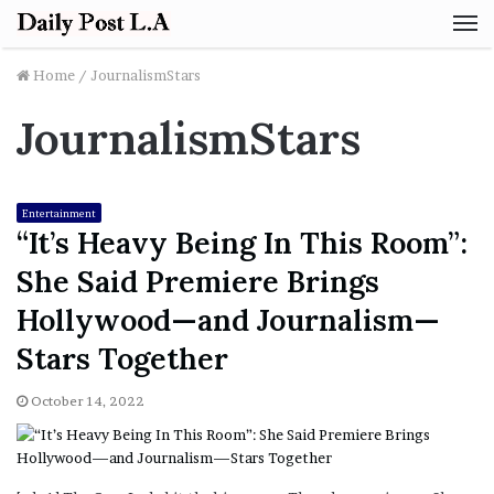
M
Home
/
JournalismStars
JournalismStars
Entertainment
“It’s Heavy Being In This Room”:
She Said Premiere Brings
Hollywood—and Journalism—
Stars Together
October 14, 2022