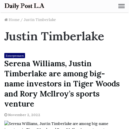
M
Home
/
Justin Timberlake
Justin Timberlake
Enterprenuers
Serena Williams, Justin
Timberlake are among big-
name investors in Tiger Woods
and Rory McIlroy’s sports
venture
November 2, 2022