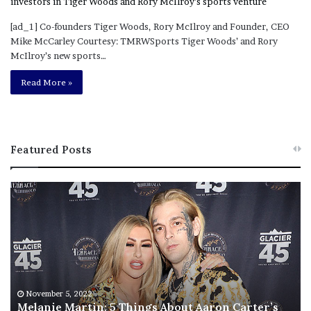
[ad_1] Co-founders Tiger Woods, Rory McIlroy and Founder, CEO
Mike McCarley Courtesy: TMRWSports Tiger Woods’ and Rory
McIlroy’s new sports…
Read More »
Featured Posts
M
T
e
h
l
i
a
s
n
I
i
s
e
T
M
h
November 5, 2022
a
Melanie Martin: 5 Things About Aaron Carter’s
e