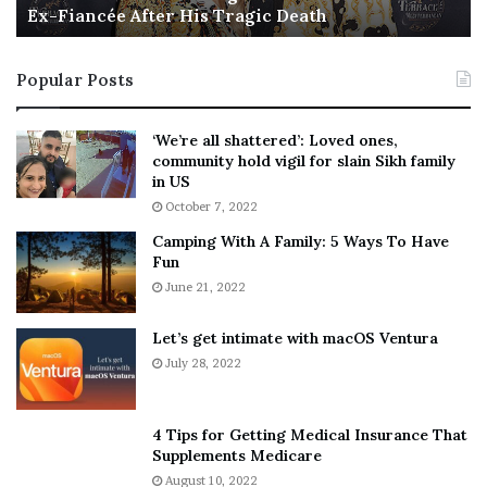
Ex-Fiancée After His Tragic Death
r
B
t
e
i
s
Popular Posts
n
t
:
‘
5
W
‘We’re all shattered’: Loved ones,
T
e
community hold vigil for slain Sikh family
h
a
in US
i
r
October 7, 2022
n
E
Camping With A Family: 5 Ways To Have
g
v
Fun
s
e
A
June 21, 2022
r
b
y
o
w
Let’s get intimate with macOS Ventura
u
h
July 28, 2022
t
e
A
r
a
e
4 Tips for Getting Medical Insurance That
r
’
Supplements Medicare
o
S
August 10, 2022