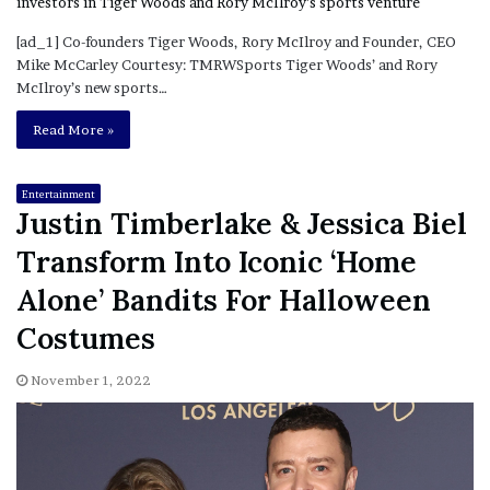
[ad_1] Co-founders Tiger Woods, Rory McIlroy and Founder, CEO
Mike McCarley Courtesy: TMRWSports Tiger Woods’ and Rory
McIlroy’s new sports…
Read More »
Entertainment
Justin Timberlake & Jessica Biel
Transform Into Iconic ‘Home
Alone’ Bandits For Halloween
Costumes
November 1, 2022