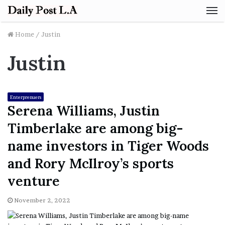
M
Home
/
Justin
Justin
Enterprenuers
Serena Williams, Justin
Timberlake are among big-
name investors in Tiger Woods
and Rory McIlroy’s sports
venture
November 2, 2022