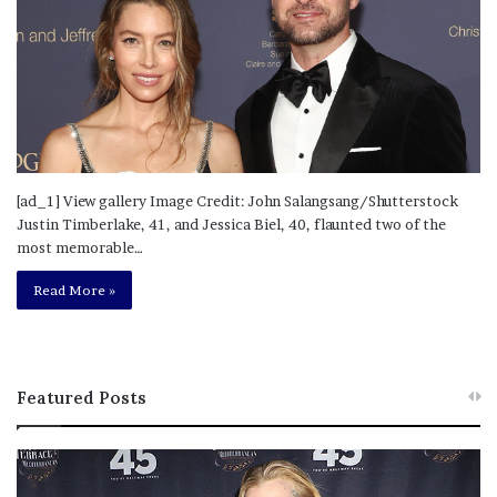
[ad_1] View gallery Image Credit: John Salangsang/Shutterstock
Justin Timberlake, 41, and Jessica Biel, 40, flaunted two of the
most memorable…
Read More »
Featured Posts
M
T
e
h