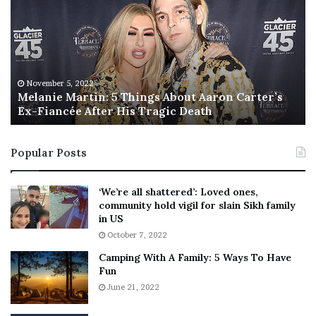
l
i
a
s
n
I
i
s
e
T
M
h
November 5, 2022
a
Melanie Martin: 5 Things About Aaron Carter’s
e
Ex-Fiancée After His Tragic Death
r
B
t
e
i
s
Popular Posts
n
t
:
‘
5
W
‘We’re all shattered’: Loved ones,
T
e
community hold vigil for slain Sikh family
h
a
in US
i
r
October 7, 2022
n
E
Camping With A Family: 5 Ways To Have
g
v
Fun
s
e
A
June 21, 2022
r
b
y