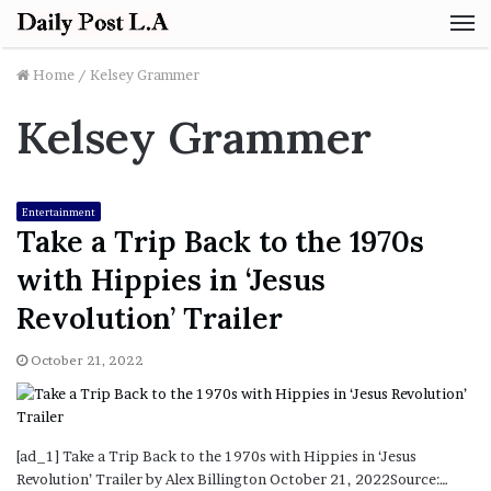
M
Home
/
Kelsey Grammer
Kelsey Grammer
Entertainment
Take a Trip Back to the 1970s
with Hippies in ‘Jesus
Revolution’ Trailer
October 21, 2022
[ad_1] Take a Trip Back to the 1970s with Hippies in ‘Jesus
Revolution’ Trailer by Alex Billington October 21, 2022Source:…