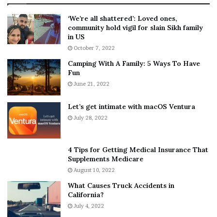
:
‘
5
W
‘We’re all shattered’: Loved ones,
T
e
community hold vigil for slain Sikh family
h
a
in US
i
r
October 7, 2022
n
E
Camping With A Family: 5 Ways To Have
g
v
Fun
s
e
A
June 21, 2022
r
b
y
o
w
Let’s get intimate with macOS Ventura
u
h
July 28, 2022
t
e
A
r
a
e
4 Tips for Getting Medical Insurance That
r
’
Supplements Medicare
o
S
August 10, 2022
n
n
What Causes Truck Accidents in
C
e
California?
a
a
r
July 4, 2022
k
t
e