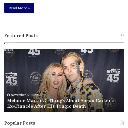
Read More »
Featured Posts
M
T
e
h
l
i
a
s
n
I
i
s
e
T
M
h
November 5, 2022
a
Melanie Martin: 5 Things About Aaron Carter’s
e
Ex-Fiancée After His Tragic Death
r
B
t
e
i
s
Popular Posts
n
t