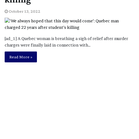
October 13, 2022
[ad_1] A Quebec woman is breathing a sigh of relief after murder
charges were finally laid in connection with…
Read More »