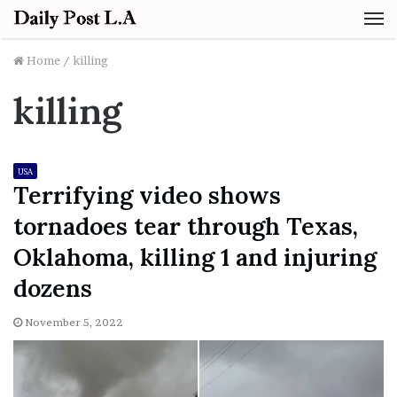
M
Home
/
killing
killing
USA
Terrifying video shows
tornadoes tear through Texas,
Oklahoma, killing 1 and injuring
dozens
November 5, 2022