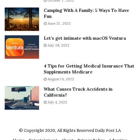
October 7, 2022
n
E
Camping With A Family: 5 Ways To Have
g
v
Fun
s
e
A
June 21, 2022
r
b
y
o
w
Let’s get intimate with macOS Ventura
u
h
July 28, 2022
t
e
A
r
a
e
4 Tips for Getting Medical Insurance That
r
’
Supplements Medicare
o
S
August 10, 2022
n
n
What Causes Truck Accidents in
C
e
California?
a
a
r
July 4, 2022
k
t
e
e
r
r
’
© Copyright 2020, All Rights Reserved
Daily Post LA
s