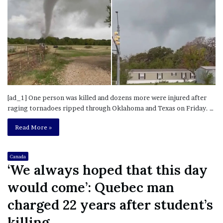
[ad_1] One person was killed and dozens more were injured after
raging tornadoes ripped through Oklahoma and Texas on Friday. …
Read More »
Canada
‘We always hoped that this day
would come’: Quebec man
charged 22 years after student’s
killing