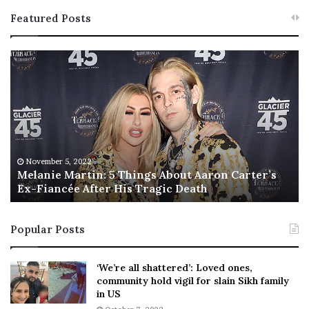
Featured Posts
M
T
e
h
l
i
a
s
n
I
i
s
e
T
M
h
November 5, 2022
a
Melanie Martin: 5 Things About Aaron Carter’s
e
Ex-Fiancée After His Tragic Death
r
B
t
e
i
s
Popular Posts
n
t
:
‘
5
W
‘We’re all shattered’: Loved ones,
T
e
community hold vigil for slain Sikh family
h
a
in US
i
r