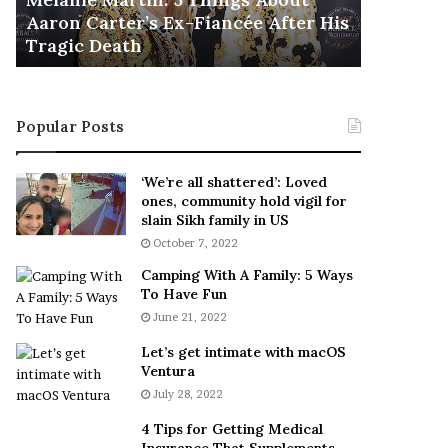
November 5
M
h
Aaron Carter’s Ex-Fiancée After His
This Is 
a
e
Tragic Death
Sneaker
r
B
t
e
i
s
n
t
Popular Posts
:
‘
5
W
T
e
‘We’re all shattered’: Loved
h
a
ones, community hold vigil for
i
r
slain Sikh family in US
n
E
October 7, 2022
g
v
Camping With A Family: 5 Ways
s
e
To Have Fun
A
r
June 21, 2022
b
y
o
w
Let’s get intimate with macOS
u
h
Ventura
t
e
July 28, 2022
A
r
a
e
4 Tips for Getting Medical
r
’