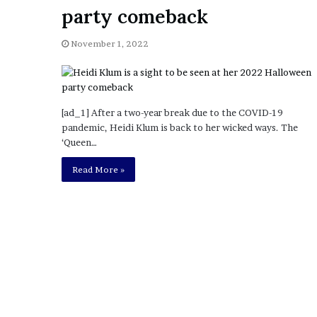
a
party comeback
Given “Irrefutable” Evi
y
Against Tory Lanez
s
November 1, 2022
D
r
a
k
e
[ad_1] After a two-year break due to the COVID-19
S
pandemic, Heidi Klum is back to her wicked ways. The
h
‘Queen…
o
u
Read More »
l
d
E
x
p
l
a
i
n
D