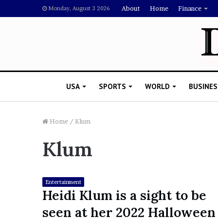
About
Home
Finance
Monday, August 3 2026
USA
SPORTS
WORLD
BUSINES
Home
/
Klum
Klum
L
a
w
y
Entertainment
e
Heidi Klum is a sight to be
November 5, 2022
r
Lawyer Says Drake Shou
seen at her 2022 Halloween
S
Doubting Megan Thee St