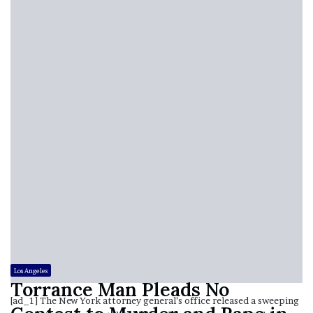
Los Angeles
Torrance Man Pleads No
[ad_1] The New York attorney general’s office released a sweeping