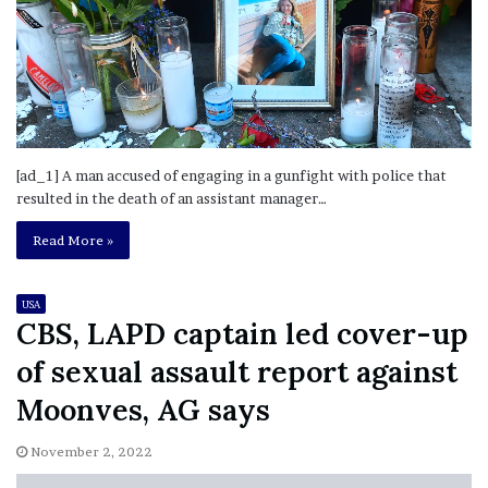
[ad_1] A man accused of engaging in a gunfight with police that
resulted in the death of an assistant manager…
Read More »
USA
CBS, LAPD captain led cover-up
of sexual assault report against
Moonves, AG says
November 2, 2022