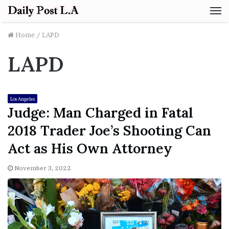
M
Home
/
LAPD
LAPD
Los Angeles
Judge: Man Charged in Fatal
2018 Trader Joe’s Shooting Can
Act as His Own Attorney
November 3, 2022