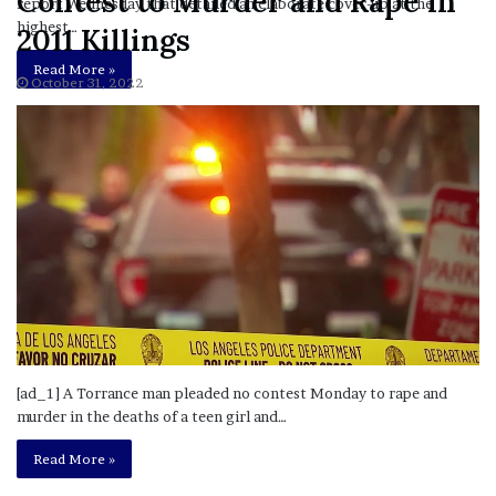
Contest to Murder and Rape in
report Wednesday that detailed an elaborate cover-up at the
highest…
2011 Killings
Read More »
October 31, 2022
[ad_1] A Torrance man pleaded no contest Monday to rape and
murder in the deaths of a teen girl and…
Read More »