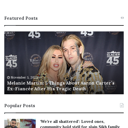
Featured Posts
M
T
e
h
l
i
a
s
n
I
i
s
e
T
M
h
November 5, 2022
a
Melanie Martin: 5 Things About Aaron Carter’s
e
Ex-Fiancée After His Tragic Death
r
B
t
e
i
s
Popular Posts
n
t
:
‘
5
W
‘We’re all shattered’: Loved ones,
T
e
community hold vigil for slain Sikh family