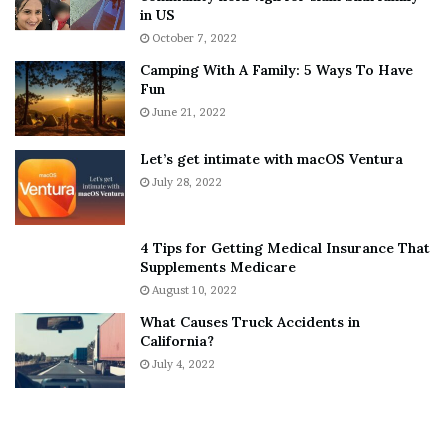
h
a
in US
i
r
October 7, 2022
n
E
Camping With A Family: 5 Ways To Have
g
v
Fun
s
e
A
June 21, 2022
r
b
y
o
w
Let’s get intimate with macOS Ventura
u
h
July 28, 2022
t
e
A
r
a
e
4 Tips for Getting Medical Insurance That
r
’
Supplements Medicare
o
S
August 10, 2022
n
n
What Causes Truck Accidents in
C
e
California?
a
a
r
July 4, 2022
k
t
e
e
r
r