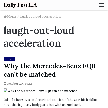
M
Home
/
laugh-out-loud acceleration
laugh-out-loud
acceleration
Australia
Why the Mercedes-Benz EQB
can’t be matched
October 20, 2022
[ad_1] The EQB is an electric adaptation of the GLB high-riding
SUV, sharing many body parts but with an enclosed…