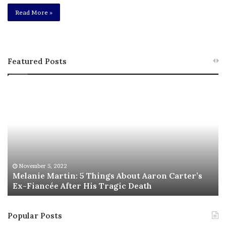
Read More »
Featured Posts
M
T
e
h
l
i
a
s
n
I
i
s
e
T
M
h
November 5, 2022
a
Melanie Martin: 5 Things About Aaron Carter’s
e
Ex-Fiancée After His Tragic Death
r
B
t
e
i
s
Popular Posts
n
t