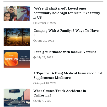
:
‘
5
W
‘We’re all shattered’: Loved ones,
T
e
community hold vigil for slain Sikh family
h
a
in US
i
r
October 7, 2022
n
E
Camping With A Family: 5 Ways To Have
g
v
Fun
s
e
A
June 21, 2022
r
b
y
o
w
Let’s get intimate with macOS Ventura
u
h
July 28, 2022
t
e
A
r
a
e
4 Tips for Getting Medical Insurance That
r
’
Supplements Medicare
o
S
August 10, 2022
n
n
What Causes Truck Accidents in
C
e
California?
a
a
r
July 4, 2022
k
t
e