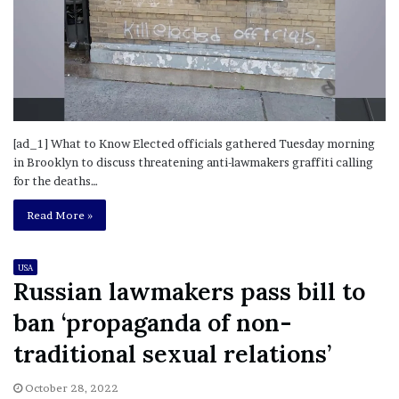
[ad_1] What to Know Elected officials gathered Tuesday morning
in Brooklyn to discuss threatening anti-lawmakers graffiti calling
for the deaths…
Read More »
USA
Russian lawmakers pass bill to
ban ‘propaganda of non-
traditional sexual relations’
October 28, 2022