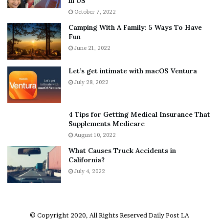
in US
i
r
October 7, 2022
n
E
Camping With A Family: 5 Ways To Have
g
v
Fun
s
e
A
June 21, 2022
r
b
y
o
w
Let’s get intimate with macOS Ventura
u
h
July 28, 2022
t
e
A
r
a
e
4 Tips for Getting Medical Insurance That
r
’
Supplements Medicare
o
S
August 10, 2022
n
n
What Causes Truck Accidents in
C
e
California?
a
a
r
July 4, 2022
k
t
e
e
r
r
’
© Copyright 2020, All Rights Reserved
Daily Post LA