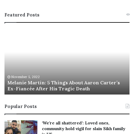
Featured Posts
M
T
e
h
l
i
a
s
n
I
i
s
e
T
M
h
November 5, 2022
a
Melanie Martin: 5 Things About Aaron Carter’s
e
Ex-Fiancée After His Tragic Death
r
B
t
e
i
s
Popular Posts
n
t
:
‘
5
W
‘We’re all shattered’: Loved ones,
T
e
community hold vigil for slain Sikh family
h
a