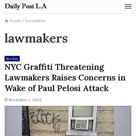
M
Home
/
lawmakers
lawmakers
New York
NYC Graffiti Threatening
Lawmakers Raises Concerns in
Wake of Paul Pelosi Attack
November 1, 2022