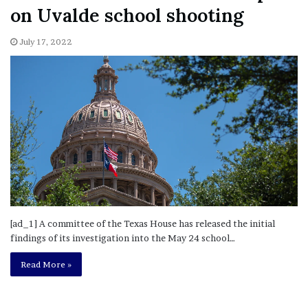
on Uvalde school shooting
July 17, 2022
[ad_1] A committee of the Texas House has released the initial
findings of its investigation into the May 24 school…
Read More »