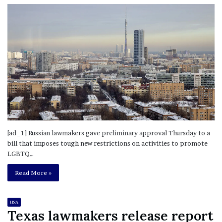
[ad_1] Russian lawmakers gave preliminary approval Thursday to a
bill that imposes tough new restrictions on activities to promote
LGBTQ…
Read More »
USA
Texas lawmakers release report