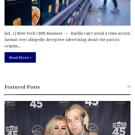
[ad_1] New York CNN Business — Barilla can’t avoid a class-action
lawsuit over allegedly deceptive advertising about the pasta’s
origins,…
Read More »
Featured Posts
M
T
e
h
l
i
a
s
n
I