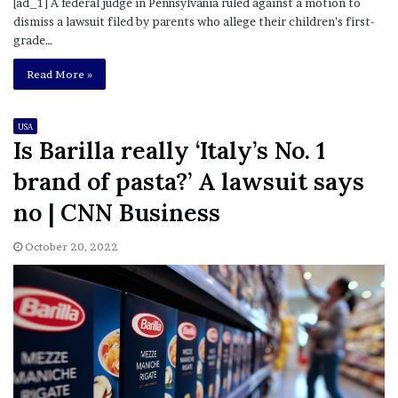
[ad_1] A federal judge in Pennsylvania ruled against a motion to
dismiss a lawsuit filed by parents who allege their children’s first-
grade…
Read More »
USA
Is Barilla really ‘Italy’s No. 1
brand of pasta?’ A lawsuit says
no | CNN Business
October 20, 2022