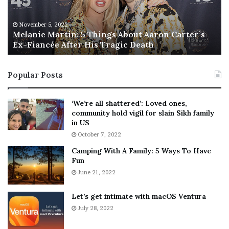
i
s
e
T
M
h
November 5, 2022
a
Melanie Martin: 5 Things About Aaron Carter’s
e
Ex-Fiancée After His Tragic Death
r
B
t
e
i
s
Popular Posts
n
t
:
‘
5
W
‘We’re all shattered’: Loved ones,
T
e
community hold vigil for slain Sikh family
h
a
in US
i
r
October 7, 2022
n
E
Camping With A Family: 5 Ways To Have
g
v
Fun
s
e
A
June 21, 2022
r
b
y
o
w
Let’s get intimate with macOS Ventura
u
h
July 28, 2022
t
e
A
r