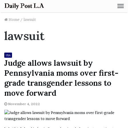
M
Home
/
lawsuit
lawsuit
USA
Judge allows lawsuit by
Pennsylvania moms over first-
grade transgender lessons to
move forward
November 4, 2022