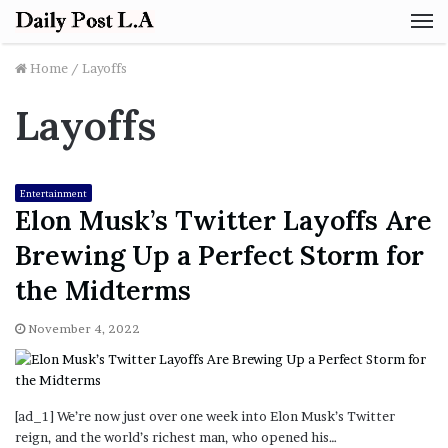
M
Home
/
Layoffs
Layoffs
Entertainment
Elon Musk’s Twitter Layoffs Are
Brewing Up a Perfect Storm for
the Midterms
November 4, 2022
[ad_1] We’re now just over one week into Elon Musk’s Twitter
reign, and the world’s richest man, who opened his…