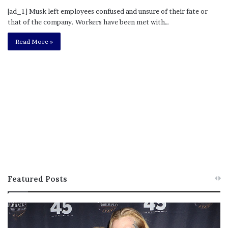
[ad_1] Musk left employees confused and unsure of their fate or
that of the company. Workers have been met with…
Read More »
Featured Posts
M
T
e
h