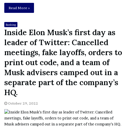
Read More »
Banking
Inside Elon Musk’s first day as
leader of Twitter: Cancelled
meetings, fake layoffs, orders to
print out code, and a team of
Musk advisers camped out in a
separate part of the company’s
HQ.
October 29, 2022