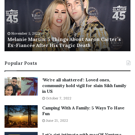
l
i
a
s
n
I
i
s
e
T
M
h
November 5, 2022
a
Melanie Martin: 5 Things About Aaron Carter’s
e
Ex-Fiancée After His Tragic Death
r
B
t
e
i
s
Popular Posts
n
t
:
‘
5
W
‘We’re all shattered’: Loved ones,
T
e
community hold vigil for slain Sikh family
h
a
in US
i
r
October 7, 2022
n
E
Camping With A Family: 5 Ways To Have
g
v
Fun
s
e
A
June 21, 2022
r
b
y
o
w
Let’s get intimate with macOS Ventura