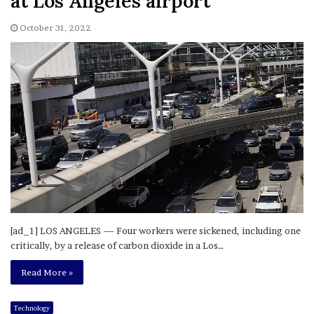
at Los Angeles airport
October 31, 2022
[ad_1] LOS ANGELES — Four workers were sickened, including one
critically, by a release of carbon dioxide in a Los…
Read More »
Technology