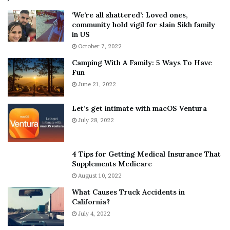
5
W
‘We’re all shattered’: Loved ones,
T
e
community hold vigil for slain Sikh family
h
a
in US
i
r
October 7, 2022
n
E
Camping With A Family: 5 Ways To Have
g
v
Fun
s
e
A
June 21, 2022
r
b
y
o
w
Let’s get intimate with macOS Ventura
u
h
July 28, 2022
t
e
A
r
a
e
4 Tips for Getting Medical Insurance That
r
’
Supplements Medicare
o
S
August 10, 2022
n
n
What Causes Truck Accidents in
C
e
California?
a
a
r
July 4, 2022
k
t
e