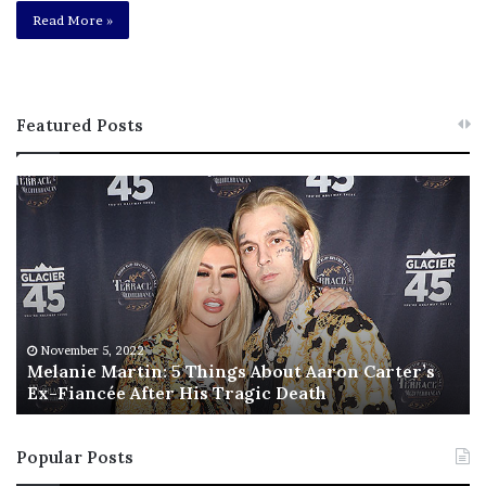
Read More »
Featured Posts
M
T
e
h
l
i
a
s
n
I
i
s
e
T
M
h
November 5, 2022
a
Melanie Martin: 5 Things About Aaron Carter’s
e
Ex-Fiancée After His Tragic Death
r
B
t
e
i
s
Popular Posts
n
t
:
‘