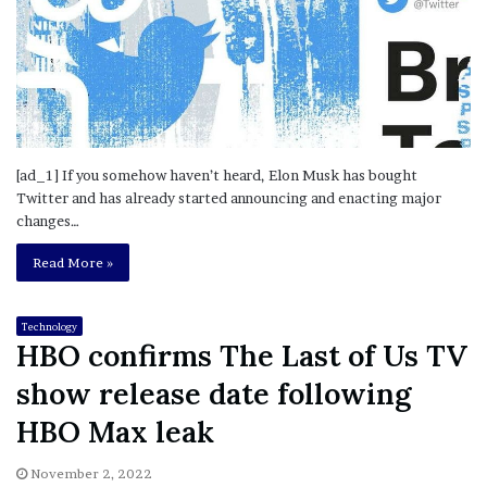
[ad_1] If you somehow haven’t heard, Elon Musk has bought
Twitter and has already started announcing and enacting major
changes…
Read More »
Technology
HBO confirms The Last of Us TV
show release date following
HBO Max leak
November 2, 2022