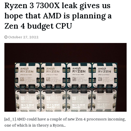
Ryzen 3 7300X leak gives us
hope that AMD is planning a
Zen 4 budget CPU
October 27, 2022
[ad_1] AMD could have a couple of new Zen 4 processors incoming,
one of which is in theory a Ryzen…