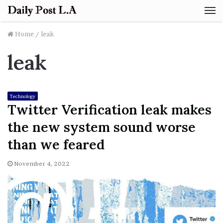
M
Home
/
leak
leak
Technology
Twitter Verification leak makes
the new system sound worse
than we feared
November 4, 2022