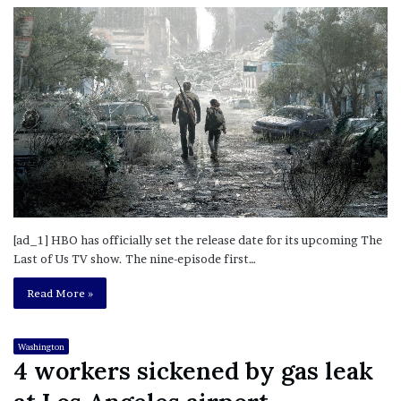
[ad_1] HBO has officially set the release date for its upcoming The
Last of Us TV show. The nine-episode first…
Read More »
Washington
4 workers sickened by gas leak