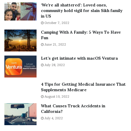
5
W
‘We’re all shattered’: Loved ones,
T
e
community hold vigil for slain Sikh family
h
a
in US
i
r
October 7, 2022
n
E
Camping With A Family: 5 Ways To Have
g
v
Fun
s
e
A
June 21, 2022
r
b
y
o
w
Let’s get intimate with macOS Ventura
u
h
July 28, 2022
t
e
A
r
a
e
4 Tips for Getting Medical Insurance That
r
’
Supplements Medicare
o
S
August 10, 2022
n
n
What Causes Truck Accidents in
C
e
California?
a
a
r
July 4, 2022
k
t
e
e
r