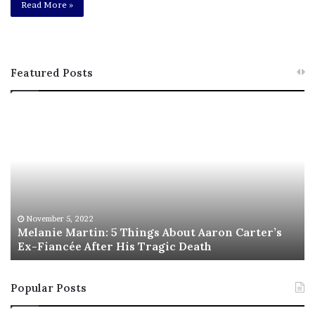
Read More »
Featured Posts
M
T
e
h
l
i
a
s
n
I
i
s
e
T
M
h
November 5, 2022
a
Melanie Martin: 5 Things About Aaron Carter’s
e
Ex-Fiancée After His Tragic Death
r
B
t
e
i
s
Popular Posts
n
t
:
‘