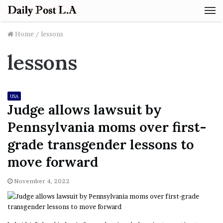
M
Home
/
lessons
lessons
USA
Judge allows lawsuit by
Pennsylvania moms over first-
grade transgender lessons to
move forward
November 4, 2022