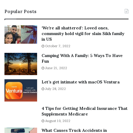
i
s
Popular Posts
n
t
:
‘
5
W
‘We’re all shattered’: Loved ones,
T
e
community hold vigil for slain Sikh family
h
a
in US
i
r
October 7, 2022
n
E
Camping With A Family: 5 Ways To Have
g
v
Fun
s
e
A
June 21, 2022
r
b
y
o
w
Let’s get intimate with macOS Ventura
u
h
July 28, 2022
t
e
A
r
a
e
4 Tips for Getting Medical Insurance That
r
’
Supplements Medicare
o
S
August 10, 2022
n
n
What Causes Truck Accidents in
C
e