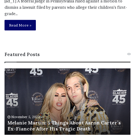
[ad_1] A federal judge in Pennsylvania ruled against a motion to
dismiss a lawsuit filed by parents who allege their children’s first-
grade…
Read More »
Featured Posts
M
T
e
h
l
i
a
s
n
I
i
s
e
T
M
h
November 5, 2022
a
Melanie Martin: 5 Things About Aaron Carter’s
e
Ex-Fiancée After His Tragic Death
r
B
t
e