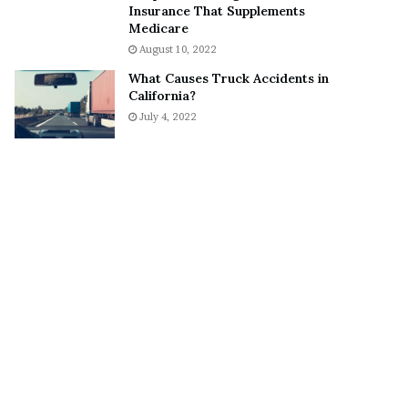
Insurance That Supplements
o
S
Medicare
n
n
August 10, 2022
C
e
a
a
What Causes Truck Accidents in
r
k
California?
t
e
July 4, 2022
e
r
r
’
s
E
x
-
F
i
a
n
c
é
e
A