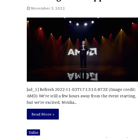
a
Given “Irrefutable” Evi
y
November 3, 2022
Against Tory Lanez
s
D
r
a
k
e
S
h
o
u
l
d
[ad_1] Refresh 2022-11-03T17:13:10.873Z (Image credit:
E
AMD) We’re still a few hours away from the event starting,
x
but we’re excited. Nvidia…
p
l
Read More »
a
i
n
Dallas
D