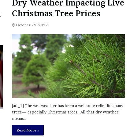
Dry Weather Impacting Live
?
Christmas Tree Prices
m
–
E
t
October 29, 2022
h
a
n
L
a
n
g
l
e
y
,
W
[ad_1] The wet weather has been a welcome relief for many
i
trees— especially Christmas trees. All that dry weather
l
means…
s
o
Read More »
n