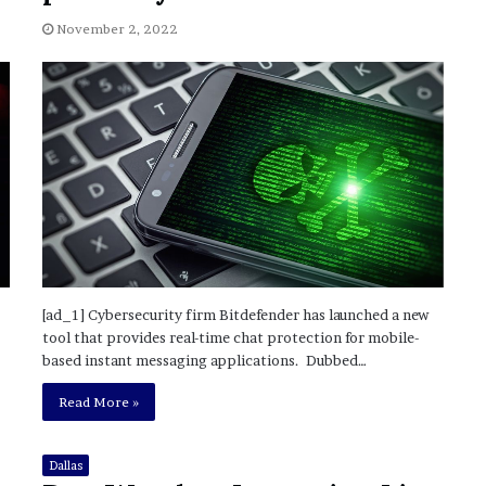
November 6, 2022
n
dence
Rishi’s new cabinet: Friend or Foe ?
e
November 2, 2022
– Ethan Langley, Wilson’s School
w
c
a
b
i
n
e
t
:
F
r
i
[ad_1] Cybersecurity firm Bitdefender has launched a new
e
tool that provides real-time chat protection for mobile-
n
based instant messaging applications. Dubbed…
d
o
Read More »
r
F
o
Dallas
e