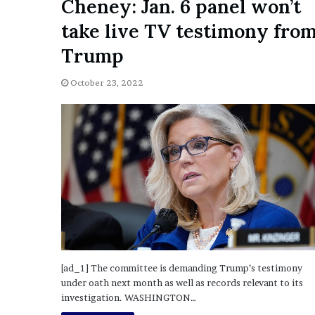
Cheney: Jan. 6 panel won’t
o
take live TV testimony fro
u
b
Trump
t
i
October 23, 2022
n
g
M
e
g
a
n
T
h
e
e
S
t
[ad_1] The committee is demanding Trump’s testimony
a
under oath next month as well as records relevant to its
l
investigation. WASHINGTON…
l