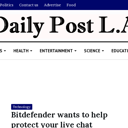
Politics
Contact us
Advertise
Food
S
HEALTH
ENTERTAINMENT
SCIENCE
EDUCAT
R
i
s
h
Technology
i
Bitdefender wants to help
’
ld Explain
protect your live chat
s
allion