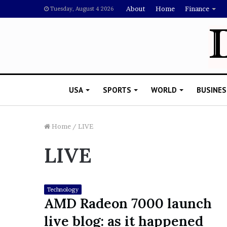
About
Home
Finance
Tuesday, August 4 2026
USA
SPORTS
WORLD
BUSINES
Home
/
LIVE
LIVE
L
a
w
y
Technology
e
AMD Radeon 7000 launch
November 5, 2022
r
Lawyer Says Drake Shou
live blog: as it happened
S
Doubting Megan Thee St