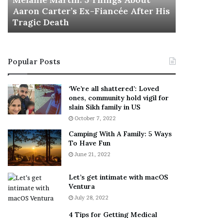
November 5
M
h
Aaron Carter’s Ex-Fiancée After His
This Is 
a
e
Tragic Death
Sneaker
r
B
t
e
i
s
n
t
Popular Posts
:
‘
5
W
T
e
‘We’re all shattered’: Loved
h
a
ones, community hold vigil for
i
r
slain Sikh family in US
n
E
October 7, 2022
g
v
Camping With A Family: 5 Ways
s
e
To Have Fun
A
r
June 21, 2022
b
y
o
w
u
h
Let’s get intimate with macOS
t
Ventura
e
A
r
July 28, 2022
a
e
4 Tips for Getting Medical
r
’