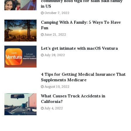
community hold vigil for slain Sikh family
h
a
in US
i
r
October 7, 2022
n
E
Camping With A Family: 5 Ways To Have
g
v
Fun
s
e
A
June 21, 2022
r
b
y
o
w
Let’s get intimate with macOS Ventura
u
h
July 28, 2022
t
e
A
r
a
e
4 Tips for Getting Medical Insurance That
r
’
Supplements Medicare
o
S
August 10, 2022
n
n
What Causes Truck Accidents in
C
e
California?
a
a
r
July 4, 2022
k
t
e
e
r
r