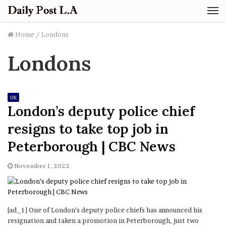
M
Home
/
Londons
Londons
UK
London’s deputy police chief
resigns to take top job in
Peterborough | CBC News
November 1, 2022
[ad_1] One of London’s deputy police chiefs has announced his
resignation and taken a promotion in Peterborough, just two