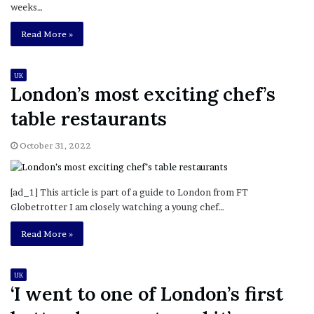
weeks…
Read More »
UK
London’s most exciting chef’s
table restaurants
October 31, 2022
[ad_1] This article is part of a guide to London from FT
Globetrotter I am closely watching a young chef…
Read More »
UK
‘I went to one of London’s first