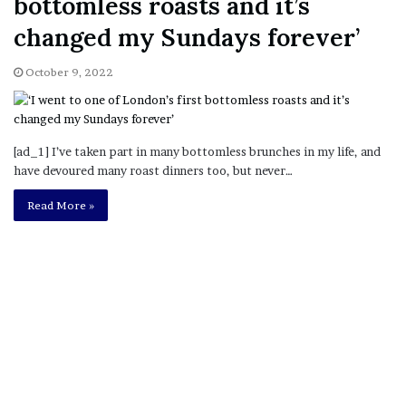
bottomless roasts and it’s
changed my Sundays forever’
October 9, 2022
[ad_1] I’ve taken part in many bottomless brunches in my life, and
have devoured many roast dinners too, but never…
Read More »