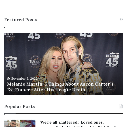
Featured Posts
M
T
e
h
l
i
a
s
n
I
i
s
e
T
M
h
November 5, 2022
a
Melanie Martin: 5 Things About Aaron Carter’s
e
Ex-Fiancée After His Tragic Death
r
B
t
e
i
s
Popular Posts
n
t
:
‘
5
W
‘We’re all shattered’: Loved ones,
T
e