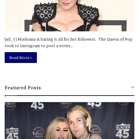
[ad_1] Madonna is baring it all for her followers. The Queen of Pop
took to Instagram to post a series…
Read More »
Featured Posts
M
T
e
h
l
i
a
s
n
I
i
s