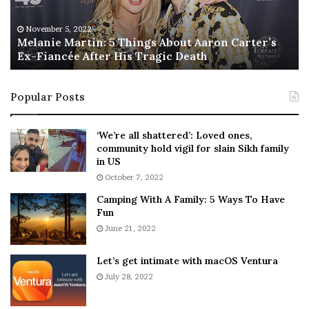
e
T
M
h
November 5, 2022
a
Melanie Martin: 5 Things About Aaron Carter’s
e
Ex-Fiancée After His Tragic Death
r
B
t
e
i
s
Popular Posts
n
t
:
‘
5
W
‘We’re all shattered’: Loved ones,
T
e
community hold vigil for slain Sikh family
h
a
in US
i
r
October 7, 2022
n
E
Camping With A Family: 5 Ways To Have
g
v
Fun
s
e
A
June 21, 2022
r
b
y
o
w
Let’s get intimate with macOS Ventura
u
h
July 28, 2022
t
e
A
r