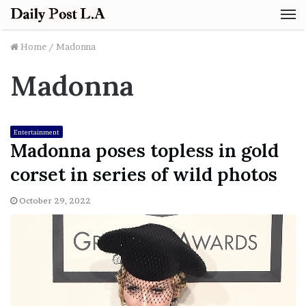
M
Home
/
Madonna
Madonna
Entertainment
Madonna poses topless in gold
corset in series of wild photos
October 29, 2022