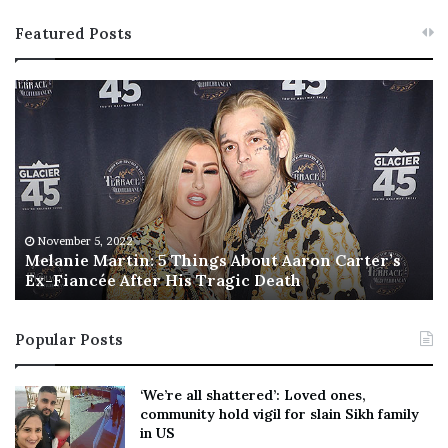
Featured Posts
M
T
e
h
l
i
a
s
n
I
i
s
e
T
M
h
November 5, 2022
a
Melanie Martin: 5 Things About Aaron Carter’s
e
Ex-Fiancée After His Tragic Death
r
B
t
e
i
s
Popular Posts
n
t
:
‘
5
W
‘We’re all shattered’: Loved ones,
T
e
community hold vigil for slain Sikh family
h
a
in US
i
r