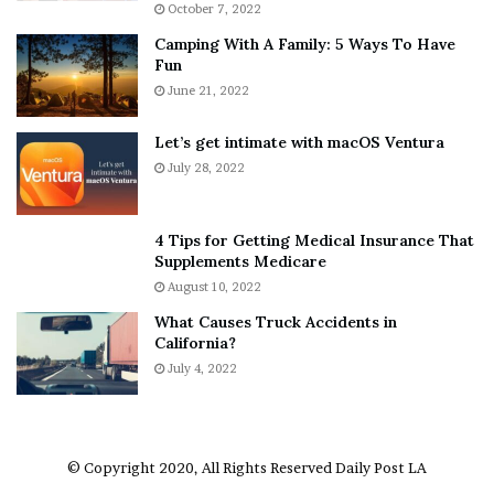
October 7, 2022
n
E
Camping With A Family: 5 Ways To Have
g
v
Fun
s
e
A
June 21, 2022
r
b
y
o
w
Let’s get intimate with macOS Ventura
u
h
July 28, 2022
t
e
A
r
a
e
4 Tips for Getting Medical Insurance That
r
’
Supplements Medicare
o
S
August 10, 2022
n
n
What Causes Truck Accidents in
C
e
California?
a
a
r
July 4, 2022
k
t
e
e
r
r
’
© Copyright 2020, All Rights Reserved
Daily Post LA
s