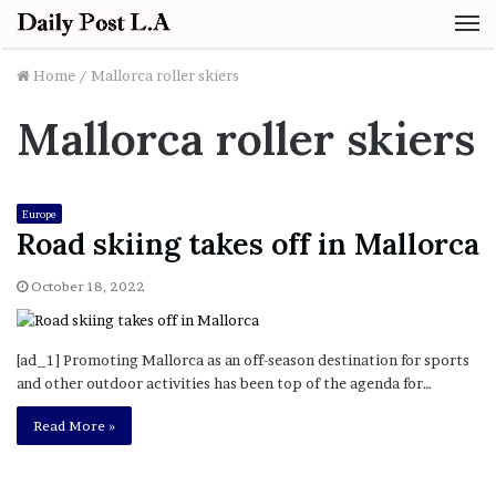
M
Home
/
Mallorca roller skiers
Mallorca roller skiers
Europe
Road skiing takes off in Mallorca
October 18, 2022
[ad_1] Promoting Mallorca as an off-season destination for sports
and other outdoor activities has been top of the agenda for…
Read More »