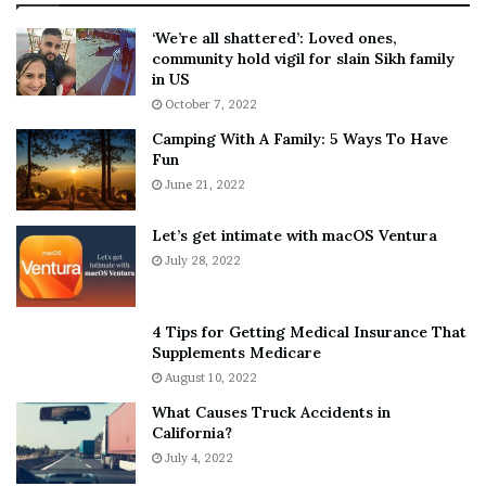
:
‘
5
W
‘We’re all shattered’: Loved ones,
T
e
community hold vigil for slain Sikh family
h
a
in US
i
r
October 7, 2022
n
E
Camping With A Family: 5 Ways To Have
g
v
Fun
s
e
A
June 21, 2022
r
b
y
o
w
Let’s get intimate with macOS Ventura
u
h
July 28, 2022
t
e
A
r
a
e
4 Tips for Getting Medical Insurance That
r
’
Supplements Medicare
o
S
August 10, 2022
n
n
What Causes Truck Accidents in
C
e
California?
a
a
r
July 4, 2022
k
t
e