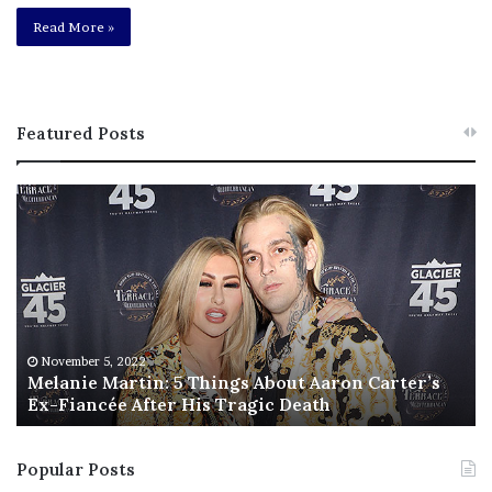
Read More »
Featured Posts
M
T
e
h
l
i
a
s
n
I
i
s
e
T
M
h
November 5, 2022
a
Melanie Martin: 5 Things About Aaron Carter’s
e
Ex-Fiancée After His Tragic Death
r
B
t
e
i
s
Popular Posts
n
t