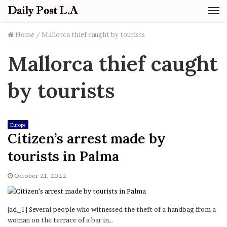
M
Home
/
Mallorca thief caught by tourists
Mallorca thief caught
by tourists
Europe
Citizen’s arrest made by
tourists in Palma
October 21, 2022
[ad_1] Several people who witnessed the theft of a handbag from a
woman on the terrace of a bar in…