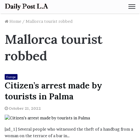
M
Home
/
Mallorca tourist robbed
Mallorca tourist
robbed
Europe
Citizen’s arrest made by
tourists in Palma
October 21, 2022
[ad_1] Several people who witnessed the theft of a handbag from a
woman on the terrace of a bar in…