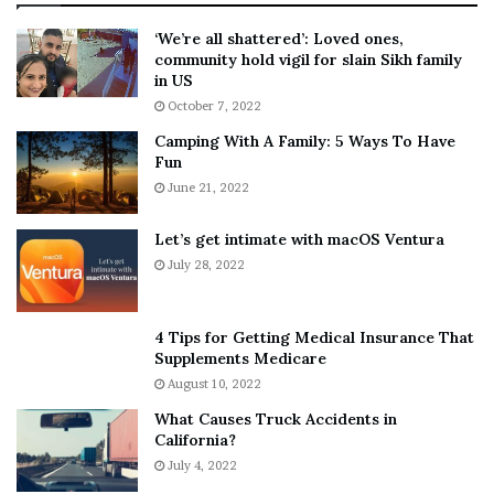
:
‘
5
W
‘We’re all shattered’: Loved ones,
T
e
community hold vigil for slain Sikh family
h
a
in US
i
r
October 7, 2022
n
E
Camping With A Family: 5 Ways To Have
g
v
Fun
s
e
A
June 21, 2022
r
b
y
o
w
Let’s get intimate with macOS Ventura
u
h
July 28, 2022
t
e
A
r
a
e
4 Tips for Getting Medical Insurance That
r
’
Supplements Medicare
o
S
August 10, 2022
n
n
What Causes Truck Accidents in
C
e
California?
a
a
r
July 4, 2022
k
t
e