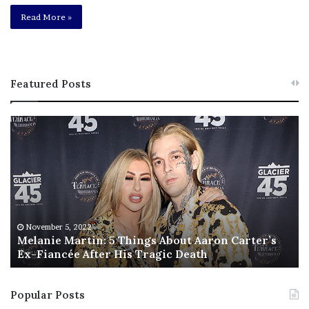
Read More »
Featured Posts
M
T
e
h
l
i
a
s
n
I
i
s
e
T
M
h
November 5, 2022
a
Melanie Martin: 5 Things About Aaron Carter’s
e
Ex-Fiancée After His Tragic Death
r
B
t
e
i
s
Popular Posts
n
t