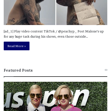
[ad_1] Play video content TikTok / @peachyp_ Post Malone‘s up
for any huge task during his shows, even those outside…
Read More »
Featured Posts
R
L
e
a
b
w
e
y
l
e
W
r