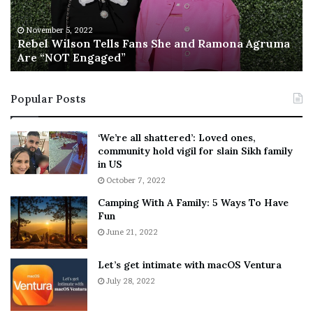
i
S
l
a
November 5, 2022
s
Rebel Wilson Tells Fans She and Ramona Agruma
y
Are “NOT Engaged”
o
s
n
D
T
r
Popular Posts
e
a
l
k
l
e
‘We’re all shattered’: Loved ones,
s
S
community hold vigil for slain Sikh family
F
h
in US
a
o
October 7, 2022
n
u
Camping With A Family: 5 Ways To Have
s
l
Fun
S
d
h
June 21, 2022
E
e
x
a
p
Let’s get intimate with macOS Ventura
n
l
July 28, 2022
d
a
R
i