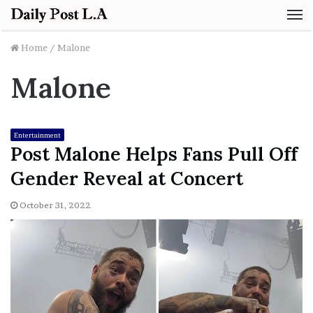
M
Home
/
Malone
Malone
Entertainment
Post Malone Helps Fans Pull Off
Gender Reveal at Concert
October 31, 2022