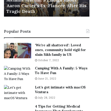
November 5
M
h
Aaron Carter’s Ex-Fiancée After His
This Is 
a
e
Tragic Death
Sneaker
r
B
t
e
i
s
n
t
Popular Posts
:
‘
5
W
T
e
‘We’re all shattered’: Loved
h
a
ones, community hold vigil for
i
r
slain Sikh family in US
n
E
October 7, 2022
g
v
Camping With A Family: 5 Ways
s
e
To Have Fun
A
r
June 21, 2022
b
y
o
w
Let’s get intimate with macOS
u
h
Ventura
t
e
July 28, 2022
A
r
a
e
4 Tips for Getting Medical
r
’