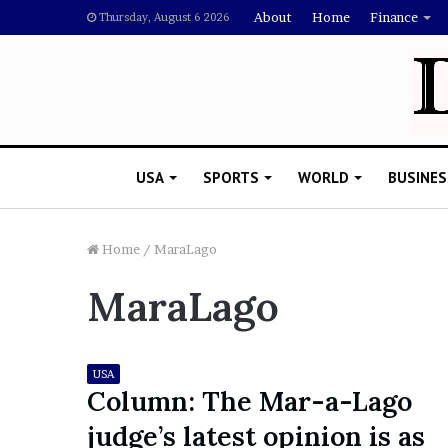
About
Home
Finance
Thursday, August 6 2026
USA
SPORTS
WORLD
BUSINES
Home
/
MaraLago
MaraLago
L
a
w
y
USA
e
Column: The Mar-a-Lago
November 5, 2022
r
Lawyer Says Drake Shou
judge’s latest opinion is as
S
Doubting Megan Thee St