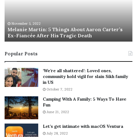
n
I
i
s
e
T
M
h
November 5, 2022
a
Melanie Martin: 5 Things About Aaron Carter’s
e
Ex-Fiancée After His Tragic Death
r
B
t
e
i
s
Popular Posts
n
t
:
‘
5
W
‘We’re all shattered’: Loved ones,
T
e
community hold vigil for slain Sikh family
h
a
in US
i
r
October 7, 2022
n
E
Camping With A Family: 5 Ways To Have
g
v
Fun
s
e
A
June 21, 2022
r
b
y
o
w
Let’s get intimate with macOS Ventura
u
h
July 28, 2022