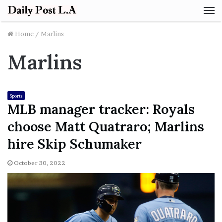
M
Home
/
Marlins
Marlins
Sports
MLB manager tracker: Royals
choose Matt Quatraro; Marlins
hire Skip Schumaker
October 30, 2022