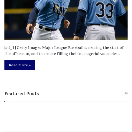
[ad_1] Getty Images Major League Baseball is nearing the start of
the offseason, and teams are filling their managerial vacancies…
Read More »
Featured Posts
M
T
e
h
l
i
a
s