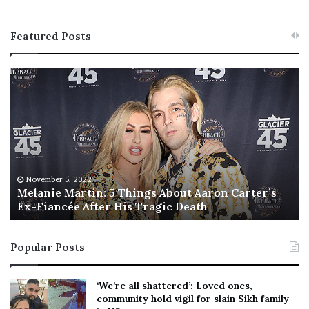
Featured Posts
M
T
e
h
l
i
a
s
n
I
i
s
e
T
M
h
November 5, 2022
a
Melanie Martin: 5 Things About Aaron Carter’s
e
Ex-Fiancée After His Tragic Death
r
B
t
e
i
s
Popular Posts
n
t
:
‘
5
W
‘We’re all shattered’: Loved ones,
T
e
community hold vigil for slain Sikh family
h
a