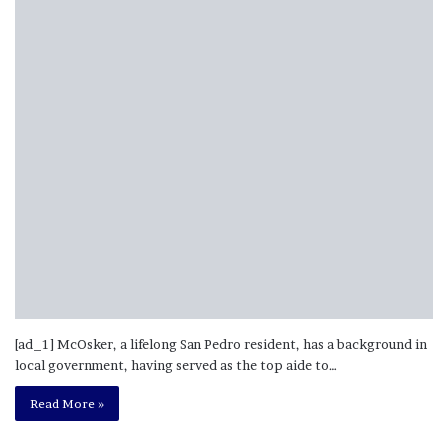
[ad_1] McOsker, a lifelong San Pedro resident, has a background in
local government, having served as the top aide to…
Read More »