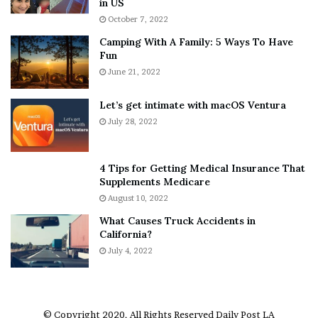
in US
i
r
October 7, 2022
n
E
Camping With A Family: 5 Ways To Have
g
v
Fun
s
e
A
June 21, 2022
r
b
y
o
w
Let’s get intimate with macOS Ventura
u
h
July 28, 2022
t
e
A
r
a
e
4 Tips for Getting Medical Insurance That
r
’
Supplements Medicare
o
S
August 10, 2022
n
n
What Causes Truck Accidents in
C
e
California?
a
a
r
July 4, 2022
k
t
e
e
r
r
’
© Copyright 2020, All Rights Reserved
Daily Post LA