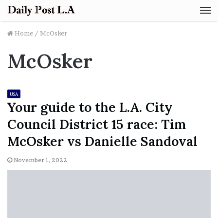
M
Home
/
McOsker
McOsker
USA
Your guide to the L.A. City
Council District 15 race: Tim
McOsker vs Danielle Sandoval
November 1, 2022