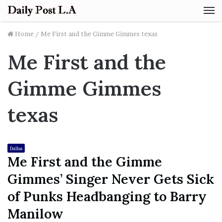
M
Home
/
Me First and the Gimme Gimmes texas
Me First and the
Gimme Gimmes
texas
Dallas
Me First and the Gimme
Gimmes’ Singer Never Gets Sick
of Punks Headbanging to Barry
Manilow