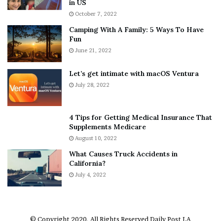
in US
i
r
October 7, 2022
n
E
Camping With A Family: 5 Ways To Have
g
v
Fun
s
e
A
June 21, 2022
r
b
y
o
w
Let’s get intimate with macOS Ventura
u
h
July 28, 2022
t
e
A
r
a
e
4 Tips for Getting Medical Insurance That
r
’
Supplements Medicare
o
S
August 10, 2022
n
n
What Causes Truck Accidents in
C
e
California?
a
a
r
July 4, 2022
k
t
e
e
r
r
’
© Copyright 2020, All Rights Reserved
Daily Post LA