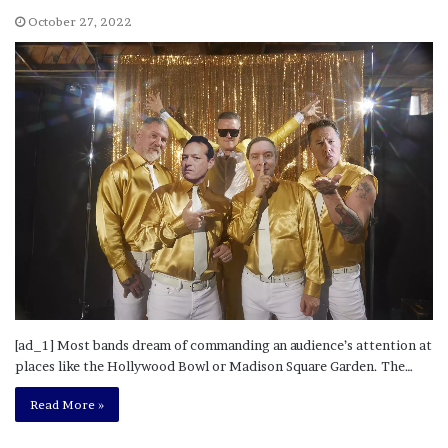
October 27, 2022
[ad_1] Most bands dream of commanding an audience’s attention at
places like the Hollywood Bowl or Madison Square Garden. The…
Read More »