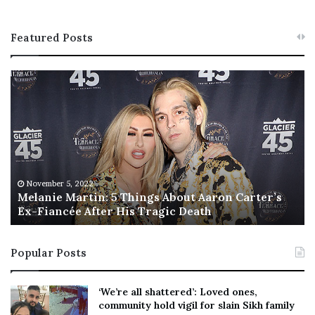
Featured Posts
M
T
e
h
l
i
a
s
n
I
i
s
e
T
M
h
November 5, 2022
a
Melanie Martin: 5 Things About Aaron Carter’s
e
Ex-Fiancée After His Tragic Death
r
B
t
e
i
s
Popular Posts
n
t
:
‘
5
W
‘We’re all shattered’: Loved ones,
T
e
community hold vigil for slain Sikh family
h
a