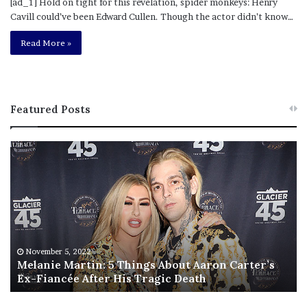
[ad_1] Hold on tight for this revelation, spider monkeys: Henry
Cavill could’ve been Edward Cullen. Though the actor didn’t know…
Read More »
Featured Posts
M
T
e
h
l
i
a
s
n
I
i
s
e
T
M
h
November 5, 2022
a
Melanie Martin: 5 Things About Aaron Carter’s
e
Ex-Fiancée After His Tragic Death
r
B
t
e
i
s