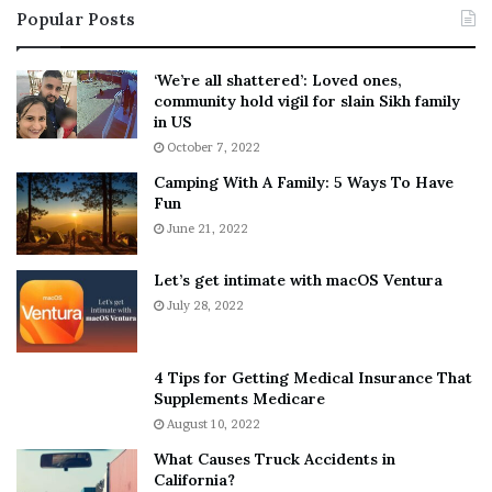
Popular Posts
n
t
:
‘
5
W
‘We’re all shattered’: Loved ones,
T
e
community hold vigil for slain Sikh family
h
a
in US
i
r
October 7, 2022
n
E
Camping With A Family: 5 Ways To Have
g
v
Fun
s
e
A
June 21, 2022
r
b
y
o
w
Let’s get intimate with macOS Ventura
u
h
July 28, 2022
t
e
A
r
a
e
4 Tips for Getting Medical Insurance That
r
’
Supplements Medicare
o
S
August 10, 2022
n
n
What Causes Truck Accidents in
C
e
California?
a
a