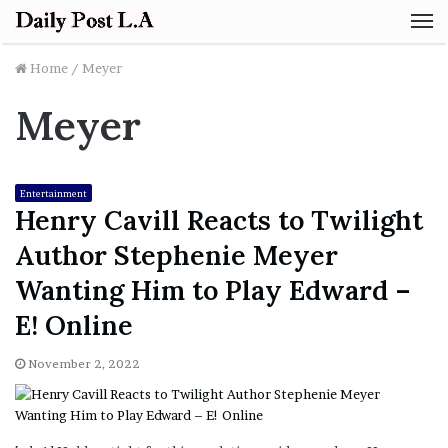
M
Home
/
Meyer
Meyer
Entertainment
Henry Cavill Reacts to Twilight
Author Stephenie Meyer
Wanting Him to Play Edward –
E! Online
November 2, 2022