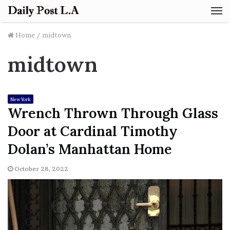
M
Home
/
midtown
midtown
New York
Wrench Thrown Through Glass
Door at Cardinal Timothy
Dolan’s Manhattan Home
October 28, 2022