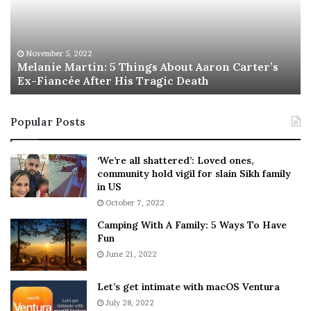
n
I
i
s
e
T
M
h
November 5, 2022
a
Melanie Martin: 5 Things About Aaron Carter’s
e
Ex-Fiancée After His Tragic Death
r
B
t
e
i
s
Popular Posts
n
t
:
‘
5
W
‘We’re all shattered’: Loved ones,
T
e
community hold vigil for slain Sikh family
h
a
in US
i
r
October 7, 2022
n
E
Camping With A Family: 5 Ways To Have
g
v
Fun
s
e
A
June 21, 2022
r
b
y
o
w
Let’s get intimate with macOS Ventura
u
h
July 28, 2022