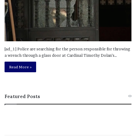
[ad_1] Police are searching for the person responsible for throwing
a wrench through a glass door at Cardinal Timothy Dolan’s…
Read More »
Featured Posts
M
T
e
h
l
i
a
s